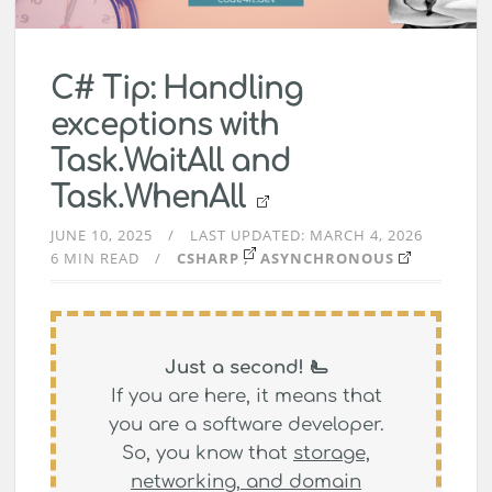
C# Tip: Handling
exceptions with
Task.WaitAll and
Task.WhenAll
JUNE 10, 2025
LAST UPDATED:
MARCH 4, 2026
6 MIN READ
CSHARP
ASYNCHRONOUS
Just a second! 🫷
If you are here, it means that
you are a software developer.
So, you know that
storage,
networking, and domain