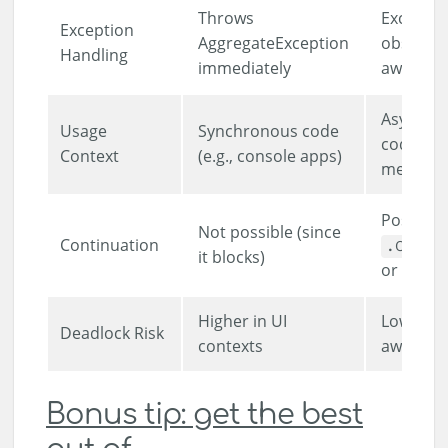
Throws
Exceptio
Exception
AggregateException
observe
Handling
immediately
awaited
Asynchr
Usage
Synchronous code
code (e.g
Context
(e.g., console apps)
methods
Possible
Not possible (since
Continuation
.Conti
it blocks)
or
awai
Higher in UI
Lower (if
Deadlock Risk
contexts
awaited)
Bonus tip: get the best