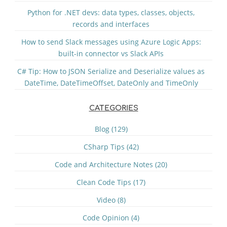
Python for .NET devs: data types, classes, objects,
records and interfaces
How to send Slack messages using Azure Logic Apps:
built-in connector vs Slack APIs
C# Tip: How to JSON Serialize and Deserialize values as
DateTime, DateTimeOffset, DateOnly and TimeOnly
CATEGORIES
Blog (129)
CSharp Tips (42)
Code and Architecture Notes (20)
Clean Code Tips (17)
Video (8)
Code Opinion (4)