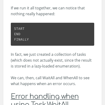
If we run it all together, we can notice that
nothing really happened:
In fact, we just created a collection of tasks
(which does not actually exist, since the result
is stored in a lazy-loaded enumeration).
We can, then, call WaitAll and WhenAll to see
what happens when an error occurs.
Error handling when
using Task.WaitAll