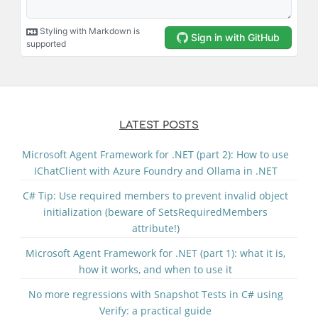
LATEST POSTS
Microsoft Agent Framework for .NET (part 2): How to use
IChatClient with Azure Foundry and Ollama in .NET
C# Tip: Use required members to prevent invalid object
initialization (beware of SetsRequiredMembers
attribute!)
Microsoft Agent Framework for .NET (part 1): what it is,
how it works, and when to use it
No more regressions with Snapshot Tests in C# using
Verify: a practical guide