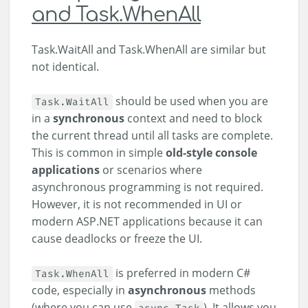
and Task.WhenAll
Task.WaitAll and Task.WhenAll are similar but
not identical.
should be used when you are
Task.WaitAll
in a
synchronous
context and need to block
the current thread until all tasks are complete.
This is common in simple
old-style console
applications
or scenarios where
asynchronous programming is not required.
However, it is not recommended in UI or
modern ASP.NET applications because it can
cause deadlocks or freeze the UI.
is preferred in modern C#
Task.WhenAll
code, especially in
asynchronous
methods
(where you can use
). It allows you