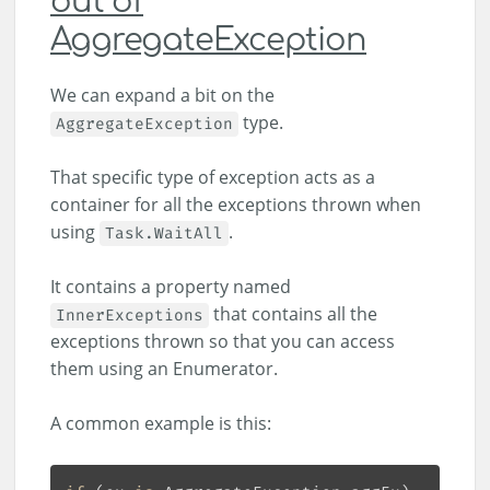
out of
AggregateException
We can expand a bit on the
type.
AggregateException
That specific type of exception acts as a
container for all the exceptions thrown when
using
.
Task.WaitAll
It contains a property named
that contains all the
InnerExceptions
exceptions thrown so that you can access
them using an Enumerator.
A common example is this: