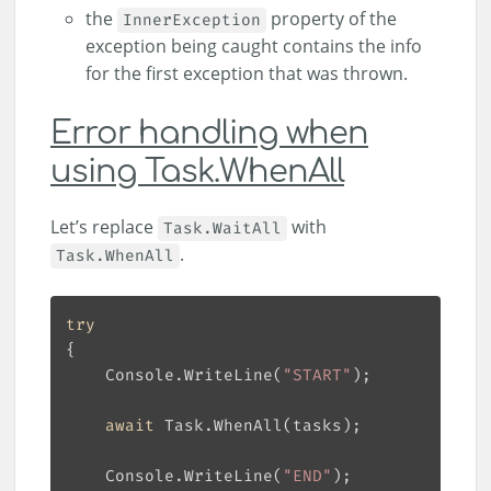
the
property of the
InnerException
exception being caught contains the info
for the first exception that was thrown.
Error handling when
using Task.WhenAll
Let’s replace
with
Task.WaitAll
.
Task.WhenAll
try
    Console.WriteLine(
"START"
await
    Console.WriteLine(
"END"