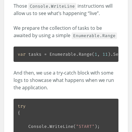
Those
instructions will
Console.WriteLine
allow us to see what’s happening “live”.
We prepare the collection of tasks to be
awaited by using a simple
Enumerable.Range
var
 tasks = Enumerable.Range(
1
, 
11
And then, we use a try-catch block with some
logs to showcase what happens when we run
the application.
try
    Console.WriteLine(
"START"