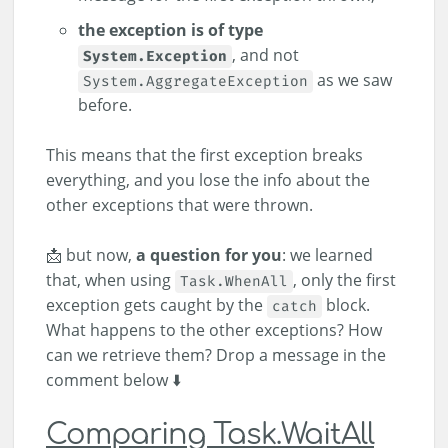
the exception is of type
, and not
System.Exception
as we saw
System.AggregateException
before.
This means that the first exception breaks
everything, and you lose the info about the
other exceptions that were thrown.
📩 but now,
a question for you
: we learned
that, when using
, only the first
Task.WhenAll
exception gets caught by the
block.
catch
What happens to the other exceptions? How
can we retrieve them? Drop a message in the
comment below ⬇️
Comparing Task.WaitAll