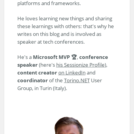
platforms and frameworks.
He loves learning new things and sharing
these learnings with others: that's why he
writes on this blog and is involved as
speaker at tech conferences.
He's a
Microsoft MVP 🏆
,
conference
speaker
(here's
his Sessionize Profile
),
content creator
on LinkedIn
and
coordinator
of the
Torino.NET
User
Group, in Turin (Italy).