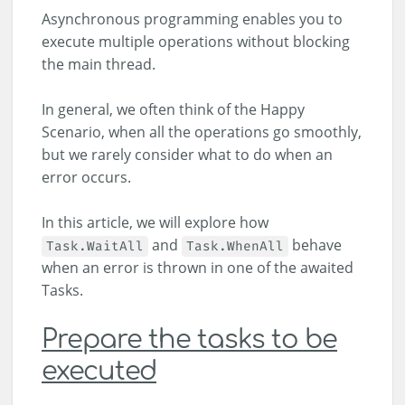
Asynchronous programming enables you to
execute multiple operations without blocking
the main thread.
In general, we often think of the Happy
Scenario, when all the operations go smoothly,
but we rarely consider what to do when an
error occurs.
In this article, we will explore how
and
behave
Task.WaitAll
Task.WhenAll
when an error is thrown in one of the awaited
Tasks.
Prepare the tasks to be
executed