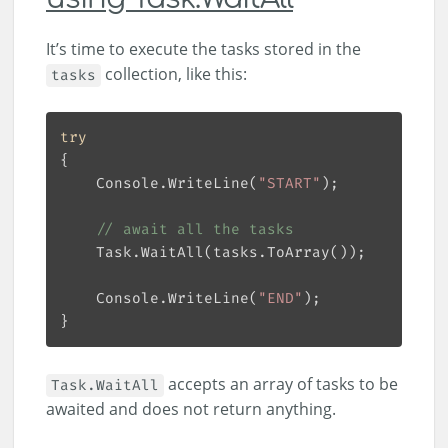
It’s time to execute the tasks stored in the
collection, like this:
tasks
try
    Console.WriteLine(
"START"
// await all the tasks
    Console.WriteLine(
"END"
accepts an array of tasks to be
Task.WaitAll
awaited and does not return anything.