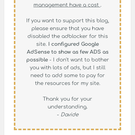
management have a cost
.
If you want to support this blog,
please ensure that you have
disabled the adblocker for this
site.
I configured Google
AdSense to show as few ADS as
possible
- I don't want to bother
you with lots of ads, but I still
need to add some to pay for
the resources for my site.
Thank you for your
understanding.
-
Davide