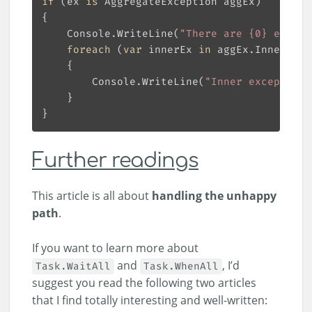
if
 (ex 
is
    Console.WriteLine(
"There are {0} except
foreach
 (
var
 innerEx 
in
        Console.WriteLine(
"Inner exception:
Further readings
This article is all about
handling the unhappy
path
.
If you want to learn more about
and
, I’d
Task.WaitAll
Task.WhenAll
suggest you read the following two articles
that I find totally interesting and well-written: