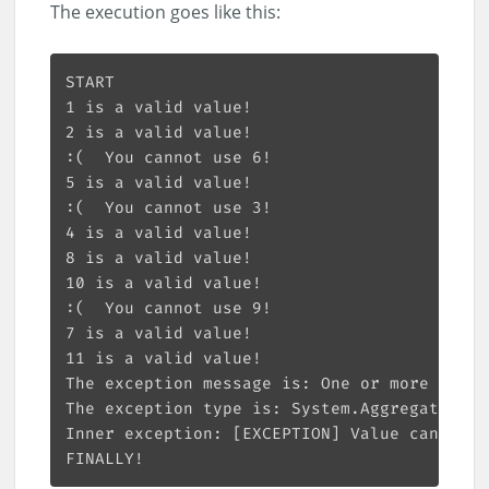
The execution goes like this: