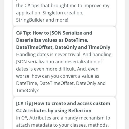
the C# tips that brought me to improve my
application. Singleton creation,
StringBuilder and more!
C# Tip: How to JSON Serialize and
Deserialize values as DateTime,
DateTimeOffset, DateOnly and TimeOnly
Handling dates is never trivial. And handling
JSON serialization and deserialization of
dates is even more difficult. And, even
worse, how can you convert a value as
DateTime, DateTimeOffset, DateOnly and
TimeOnly?
[C# Tip] How to create and access custom
C# Attributes by using Reflection
In C#, Attributes are a handy mechanism to
attach metadata to your classes, methods,