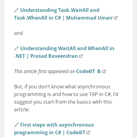
🔗
Understanding Task.WaitAll and
Task.WhenAll in C# | Muhammad Umair
and
🔗
Understanding WaitAll and WhenAll in
.NET | Prasad Raveendran
This article first appeared on
Code4IT 🐧
But, if you don’t know what asynchronous
programming is and how to use TAP in C#, I’d
suggest you start from the basics with this
article:
🔗
First steps with asynchronous
programming in C# | Code4IT