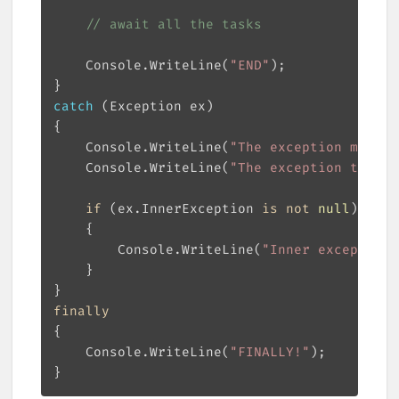
// await all the tasks
    Console.WriteLine(
"END"
catch
    Console.WriteLine(
"The exception messag
    Console.WriteLine(
"The exception type i
if
 (ex.InnerException 
is
not
null
        Console.WriteLine(
"Inner exception:
finally
    Console.WriteLine(
"FINALLY!"