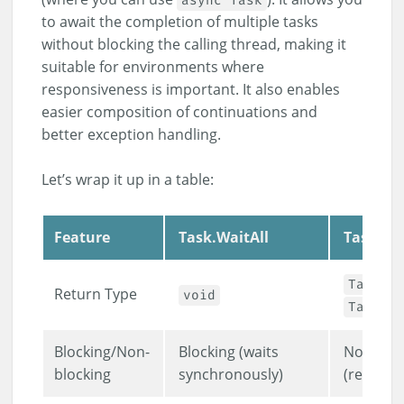
async Task
to await the completion of multiple tasks
without blocking the calling thread, making it
suitable for environments where
responsiveness is important. It also enables
easier composition of continuations and
better exception handling.
Let’s wrap it up in a table:
Feature
Task.WaitAll
Task.Wh
or
Task
Return Type
void
Task<T
Blocking/Non-
Blocking (waits
Non-bloc
blocking
synchronously)
(returns 