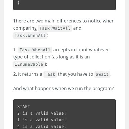
There are two main differences to notice when
comparing
and
Task.WaitAll
:
Task.WhenAll
accepts in input whatever
Task.WhenAll
type of collection (as long as it is an
);
IEnumerable
it returns a
that you have to
.
Task
await
And what happens when we run the program?