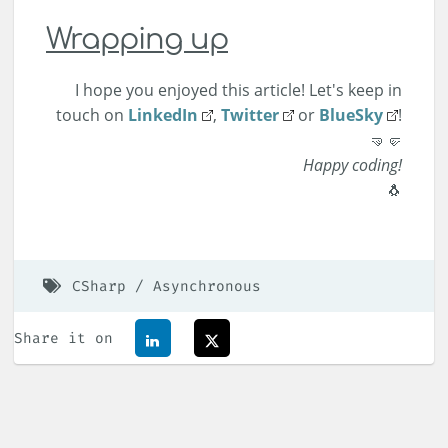
Wrapping up
I hope you enjoyed this article! Let's keep in
touch on
LinkedIn
,
Twitter
or
BlueSky
!
🤜🤛
Happy coding!
🐧
CSharp
Asynchronous
Share it on