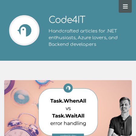
Code4IT
Handcrafted articles for .NET
enthusiasts, Azure lovers, and
Backend developers