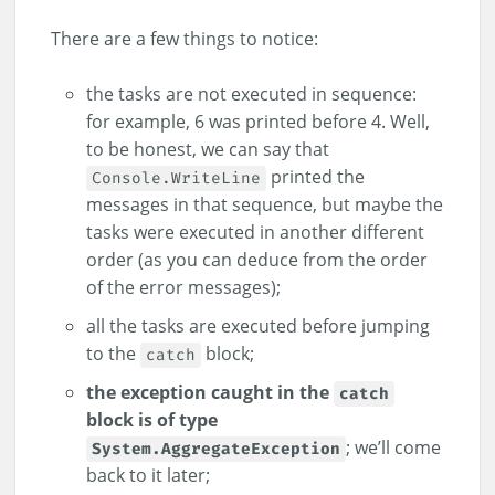
There are a few things to notice:
the tasks are not executed in sequence:
for example, 6 was printed before 4. Well,
to be honest, we can say that
printed the
Console.WriteLine
messages in that sequence, but maybe the
tasks were executed in another different
order (as you can deduce from the order
of the error messages);
all the tasks are executed before jumping
to the
block;
catch
the exception caught in the
catch
block is of type
; we’ll come
System.AggregateException
back to it later;