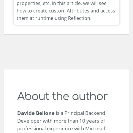
properties, etc. In this article, we will see
how to create custom Attributes and access
them at runtime using Reflection.
About the author
Davide Bellone
is a Principal Backend
Developer with more than 10 years of
professional experience with Microsoft