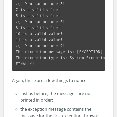
Again, there are a few things to notice:
just as before, the messages are not
printed in order;
the exception message contains the
message for the first exception thrown;