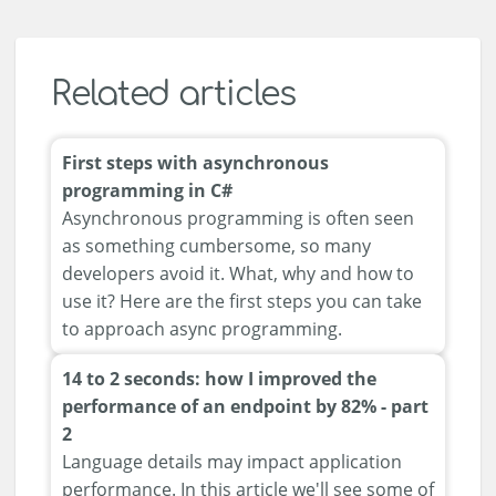
Related articles
First steps with asynchronous
programming in C#
Asynchronous programming is often seen
as something cumbersome, so many
developers avoid it. What, why and how to
use it? Here are the first steps you can take
to approach async programming.
14 to 2 seconds: how I improved the
performance of an endpoint by 82% - part
2
Language details may impact application
performance. In this article we'll see some of