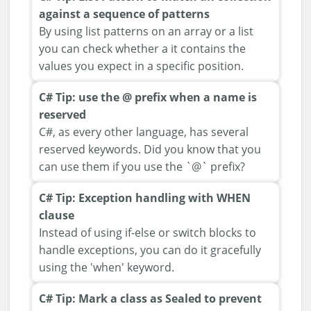
against a sequence of patterns
By using list patterns on an array or a list
you can check whether a it contains the
values you expect in a specific position.
C# Tip: use the @ prefix when a name is
reserved
C#, as every other language, has several
reserved keywords. Did you know that you
can use them if you use the `@` prefix?
C# Tip: Exception handling with WHEN
clause
Instead of using if-else or switch blocks to
handle exceptions, you can do it gracefully
using the 'when' keyword.
C# Tip: Mark a class as Sealed to prevent