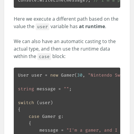
Console.WriteLine(message); 
// I'm a player
Here we execute a different path based on the
value the
variable has
at runtime
.
user
We can also have an automatic casting to the
actual type, and then use the runtime data
within the
block:
case
User user = 
new
 Gamer(
30
, 
"Nintendo Switch"
string
 message = 
""
switch
case
        message = 
"I'm a gamer, and I have 