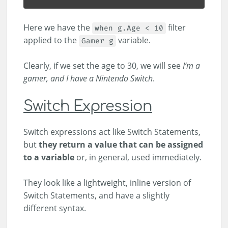
Here we have the
filter
when g.Age < 10
applied to the
variable.
Gamer g
Clearly, if we set the age to 30, we will see
I’m a
gamer, and I have a Nintendo Switch
.
Switch Expression
Switch expressions act like Switch Statements,
but
they return a value that can be assigned
to a variable
or, in general, used immediately.
They look like a lightweight, inline version of
Switch Statements, and have a slightly
different syntax.