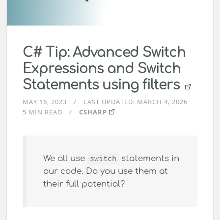
C# Tip: Advanced Switch
Expressions and Switch
Statements using filters
MAY 16, 2023
LAST UPDATED:
MARCH 4, 2026
5 MIN READ
CSHARP
We all use
switch
statements in
our code. Do you use them at
their full potential?