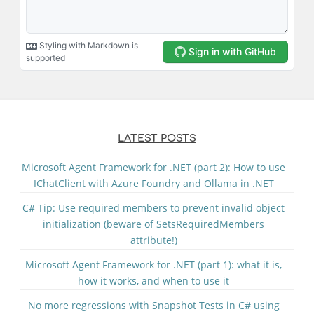
LATEST POSTS
Microsoft Agent Framework for .NET (part 2): How to use
IChatClient with Azure Foundry and Ollama in .NET
C# Tip: Use required members to prevent invalid object
initialization (beware of SetsRequiredMembers
attribute!)
Microsoft Agent Framework for .NET (part 1): what it is,
how it works, and when to use it
No more regressions with Snapshot Tests in C# using