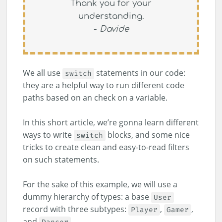
Thank you for your
understanding.
-
Davide
We all use
statements in our code:
switch
they are a helpful way to run different code
paths based on an check on a variable.
In this short article, we’re gonna learn different
ways to write
blocks, and some nice
switch
tricks to create clean and easy-to-read filters
on such statements.
For the sake of this example, we will use a
dummy hierarchy of types: a base
User
record with three subtypes:
,
,
Player
Gamer
and
.