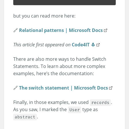
but you can read more here:
🔗
Relational patterns | Microsoft Docs
This article first appeared on
Code4IT 🐧
There are also more ways to handle Switch
Statements. To learn about more complex
examples, here’s the documentation:
🔗
The switch statement | Microsoft Docs
Finally, in those examples, we used
.
records
As you saw, I marked the
type as
User
.
abstract