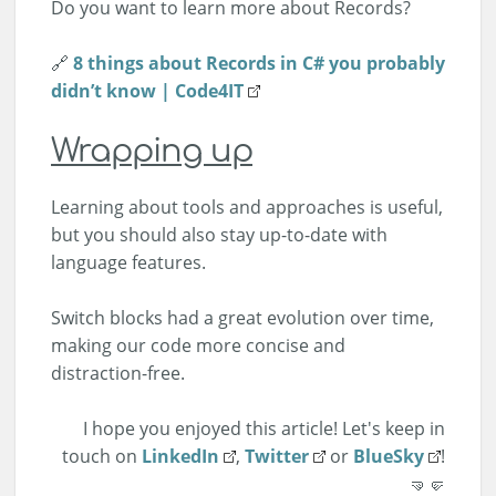
Do you want to learn more about Records?
🔗
8 things about Records in C# you probably
didn’t know | Code4IT
Wrapping up
Learning about tools and approaches is useful,
but you should also stay up-to-date with
language features.
Switch blocks had a great evolution over time,
making our code more concise and
distraction-free.
I hope you enjoyed this article! Let's keep in
touch on
LinkedIn
,
Twitter
or
BlueSky
!
🤜🤛