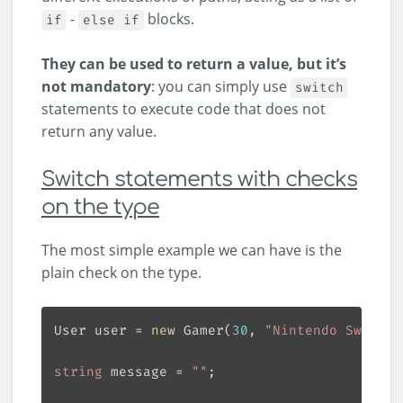
-
blocks.
if
else if
They can be used to return a value, but it’s
not mandatory
: you can simply use
switch
statements to execute code that does not
return any value.
Switch statements with checks
on the type
The most simple example we can have is the
plain check on the type.
User user = 
new
 Gamer(
30
, 
"Nintendo Switch"
string
 message = 
""