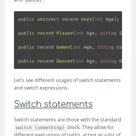
Dancer
public
abstract
record
User
(
int
 Age
)
public
record
Player
(
int
 Age, 
string
 Sport
)
public
record
Gamer
(
int
 Age, 
string
 Console
public
record
Dancer
(
int
 Age, 
string
 Dance
)
Let’s see different usages of switch statements
and switch expressions.
Switch statements
Switch statements are those with the standard
block. They allow for
switch (something)
different executions of paths, acting as a list of