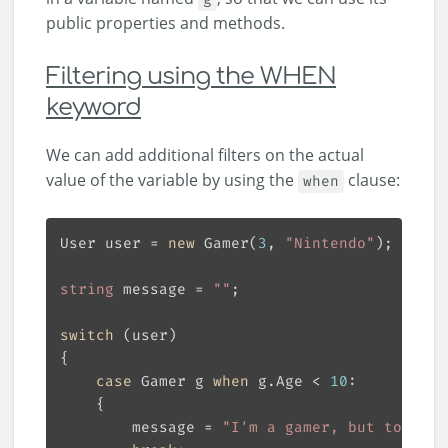
public properties and methods.
Filtering using the WHEN
keyword
We can add additional filters on the actual
value of the variable by using the
clause:
when
User user = 
new
 Gamer(
3
, 
"Nintendo"
string
 message = 
""
switch
case
 Gamer g 
when
 g.Age < 
10
        message = 
"I'm a gamer, but too you