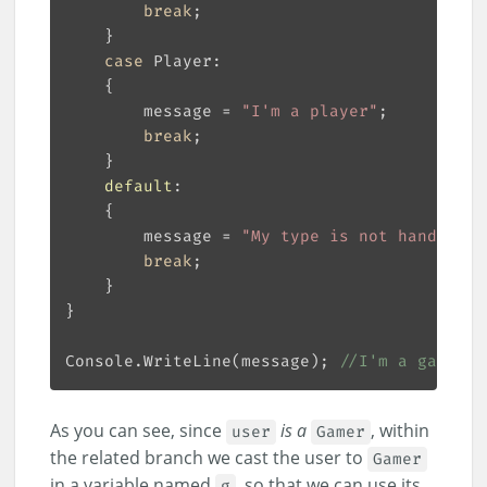
break
case
        message = 
"I'm a player"
break
default
        message = 
"My type is not handled!"
break
Console.WriteLine(message); 
//I'm a gamer, 
As you can see, since
is a
, within
user
Gamer
the related branch we cast the user to
Gamer
in a variable named
, so that we can use its
g