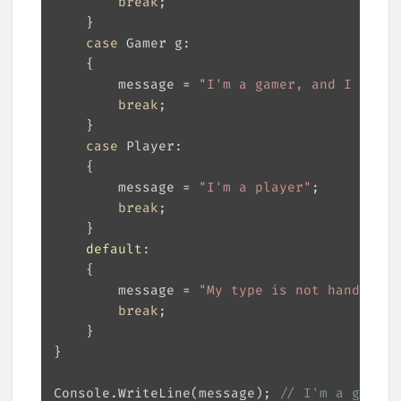
break
case
        message = 
"I'm a gamer, and I have 
break
case
        message = 
"I'm a player"
break
default
        message = 
"My type is not handled!"
break
Console.WriteLine(message); 
// I'm a gamer,