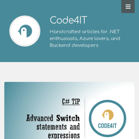
Code4IT
Handcrafted articles for .NET
enthusiasts, Azure lovers, and
Backend developers