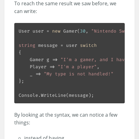
To reach the same result we saw before, we
can write:
User user = 
new
 Gamer(
30
, 
"Nintendo Switch"
string
 message = user 
switch
    Gamer g => 
"I'm a gamer, and I have a "
    Player => 
"I'm a player"
    _ => 
"My type is not handled!"
By looking at the syntax, we can notice a few
things:
instead of having