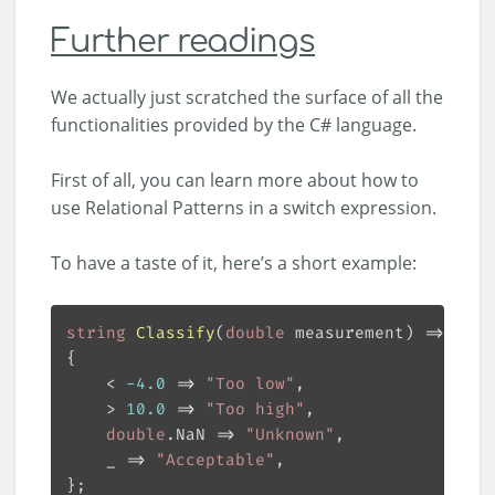
Further readings
We actually just scratched the surface of all the
functionalities provided by the C# language.
First of all, you can learn more about how to
use Relational Patterns in a switch expression.
To have a taste of it, here’s a short example:
string
Classify
(
double
 measurement
)
 => meas
    < 
-
4.0
 => 
"Too low"
    > 
10.0
 => 
"Too high"
double
.NaN => 
"Unknown"
    _ => 
"Acceptable"