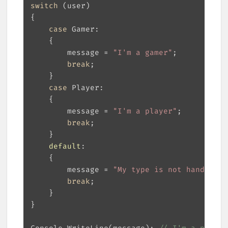
switch
case
        message = 
"I'm a gamer"
break
case
        message = 
"I'm a player"
break
default
        message = 
"My type is not handled!"
break