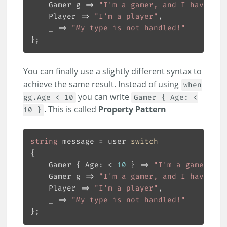
    Gamer g => 
"I'm a gamer, and I have a "
    Player => 
"I'm a player"
    _ => 
"My type is not handled!"
You can finally use a slightly different syntax to
achieve the same result. Instead of using
when
you can write
gg.Age < 10
Gamer { Age: <
. This is called
Property Pattern
10 }
string
 message = user 
switch
    Gamer { Age: < 
10
 } => 
"I'm a gamer, bu
    Gamer g => 
"I'm a gamer, and I have a "
    Player => 
"I'm a player"
    _ => 
"My type is not handled!"