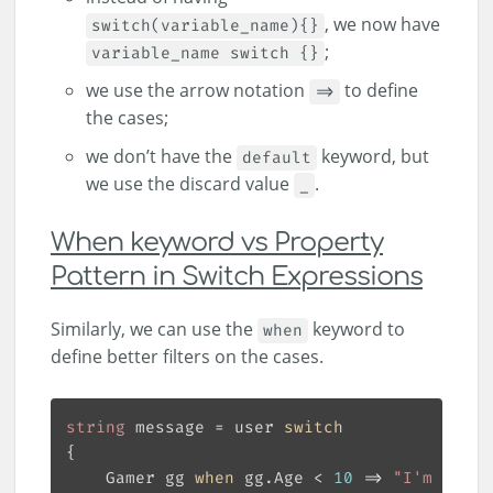
, we now have
switch(variable_name){}
;
variable_name switch {}
we use the arrow notation
to define
=>
the cases;
we don’t have the
keyword, but
default
we use the discard value
.
_
When keyword vs Property
Pattern in Switch Expressions
Similarly, we can use the
keyword to
when
define better filters on the cases.
string
 message = user 
switch
    Gamer gg 
when
 gg.Age < 
10
 => 
"I'm a gam