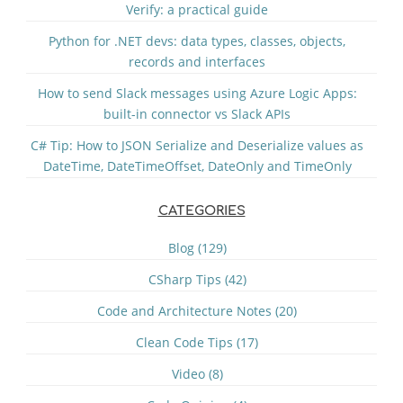
Verify: a practical guide
Python for .NET devs: data types, classes, objects,
records and interfaces
How to send Slack messages using Azure Logic Apps:
built-in connector vs Slack APIs
C# Tip: How to JSON Serialize and Deserialize values as
DateTime, DateTimeOffset, DateOnly and TimeOnly
CATEGORIES
Blog (129)
CSharp Tips (42)
Code and Architecture Notes (20)
Clean Code Tips (17)
Video (8)