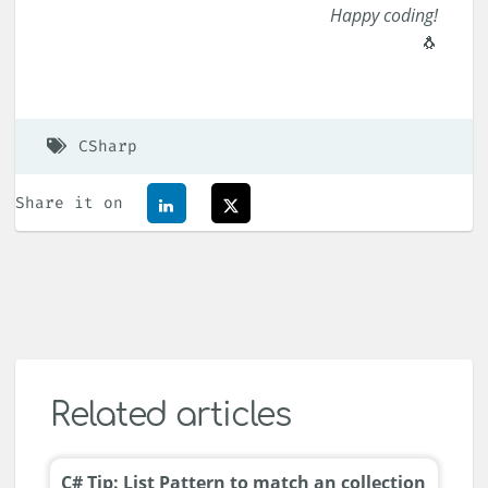
Happy coding!
🐧
CSharp
Share it on
Related articles
C# Tip: List Pattern to match an collection