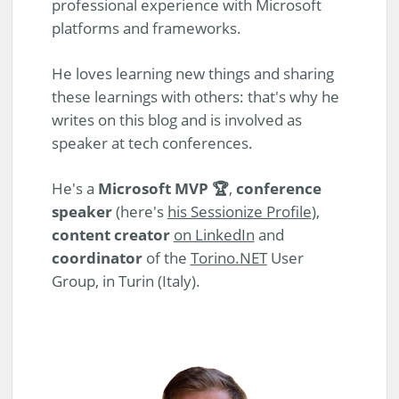
professional experience with Microsoft
platforms and frameworks.
He loves learning new things and sharing
these learnings with others: that's why he
writes on this blog and is involved as
speaker at tech conferences.
He's a
Microsoft MVP 🏆
,
conference
speaker
(here's
his Sessionize Profile
),
content creator
on LinkedIn
and
coordinator
of the
Torino.NET
User
Group, in Turin (Italy).