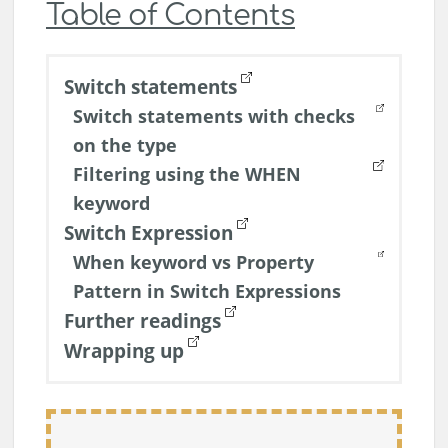
Table of Contents
Switch statements
Switch statements with checks
on the type
Filtering using the WHEN
keyword
Switch Expression
When keyword vs Property
Pattern in Switch Expressions
Further readings
Wrapping up