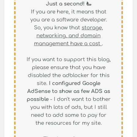
Just a second! 🫷
If you are here, it means that
you are a software developer.
So, you know that
storage,
networking, and domain
management have a cost
.
If you want to support this blog,
please ensure that you have
disabled the adblocker for this
site.
I configured Google
AdSense to show as few ADS as
possible
- I don't want to bother
you with lots of ads, but I still
need to add some to pay for
the resources for my site.