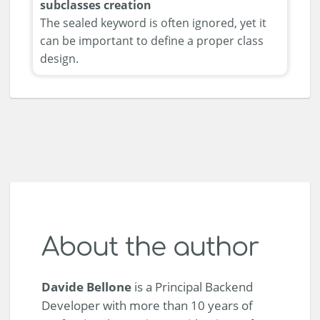
subclasses creation
The sealed keyword is often ignored, yet it
can be important to define a proper class
design.
About the author
Davide Bellone
is a Principal Backend
Developer with more than 10 years of