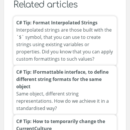
Related articles
C# Tip: Format Interpolated Strings
Interpolated strings are those built with the
`$` symbol, that you can use to create
strings using existing variables or
properties. Did you know that you can apply
custom formattings to such values?
C# Tip: IFormattable interface, to define
different string formats for the same
object
Same object, different string
representations. How do we achieve it in a
standardised way?
C# Tip: How to temporarily change the
CurrentCulture