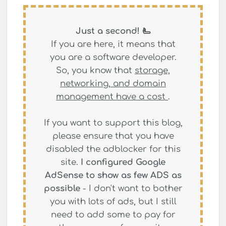
Just a second! 🫷
If you are here, it means that
you are a software developer.
So, you know that
storage,
networking, and domain
management have a cost
.
If you want to support this blog,
please ensure that you have
disabled the adblocker for this
site.
I configured Google
AdSense to show as few ADS as
possible
- I don't want to bother
you with lots of ads, but I still
need to add some to pay for