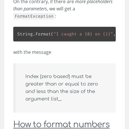
On the contrary, if there are
more placeholders
than parameters
, we will get a
:
FormatException
String.Format(
"I caught a {0} on {1}"
with the message
Index (zero based) must be
greater than or equal to zero
and less than the size of the
argument list_.
How to format numbers