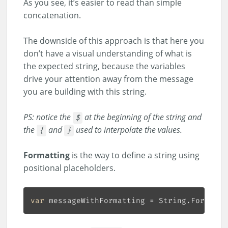
As you see, it’s easier to read than simple
concatenation.
The downside of this approach is that here you
don’t have a visual understanding of what is
the expected string, because the variables
drive your attention away from the message
you are building with this string.
PS: notice the
at the beginning of the string and
$
the
and
used to interpolate the values.
{
}
Formatting
is the way to define a string using
positional placeholders.
var
 messageWithFormatting = String.Format(
"