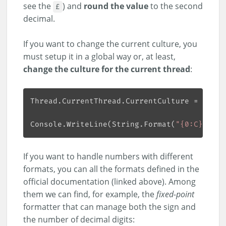
see the
) and
round the value
to the second
£
decimal.
If you want to change the current culture, you
must setup it in a global way or, at least,
change the culture for the current thread
:
Thread.CurrentThread.CurrentCulture = 
new
 S
Console.WriteLine(String.Format(
"{0:C}"
, 
12
If you want to handle numbers with different
formats, you can all the formats defined in the
official documentation (linked above). Among
them we can find, for example, the
fixed-point
formatter that can manage both the sign and
the number of decimal digits: