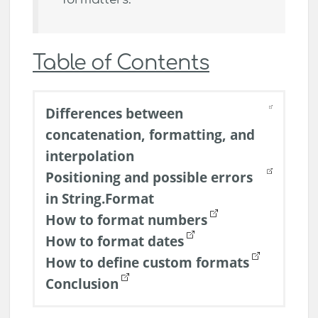
Table of Contents
Differences between
concatenation, formatting, and
interpolation
Positioning and possible errors
in String.Format
How to format numbers
How to format dates
How to define custom formats
Conclusion