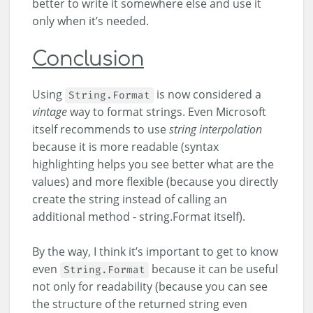
better to write it somewhere else and use it
only when it’s needed.
Conclusion
Using
is now considered a
String.Format
vintage
way to format strings. Even Microsoft
itself recommends to use
string interpolation
because it is more readable (syntax
highlighting helps you see better what are the
values) and more flexible (because you directly
create the string instead of calling an
additional method - string.Format itself).
By the way, I think it’s important to get to know
even
because it can be useful
String.Format
not only for readability (because you can see
the structure of the returned string even