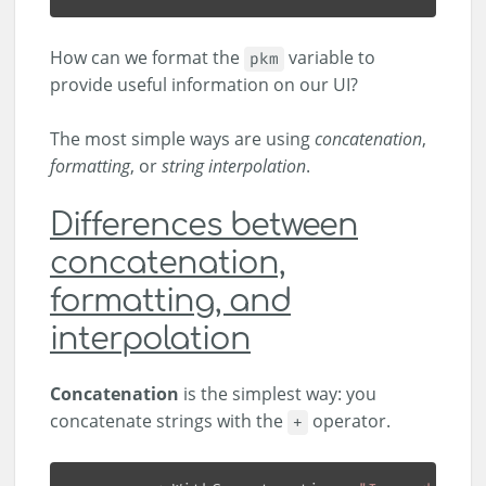
How can we format the
variable to
pkm
provide useful information on our UI?
The most simple ways are using
concatenation
,
formatting
, or
string interpolation
.
Differences between
concatenation,
formatting, and
interpolation
Concatenation
is the simplest way: you
concatenate strings with the
operator.
+