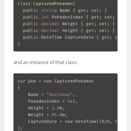
class
CapturedPokemon
public
string
 Name { 
get
; 
set
public
int
 PokedexIndex { 
get
; 
set
public
decimal
 Weight { 
get
; 
set
public
decimal
 Height { 
get
; 
set
public
 DateTime CaptureDate { 
get
; 
set
and an instance of that class:
var
 pkm = 
new
    Name = 
"Garchomp"
    PokedexIndex = 
445
    Height = 
1.9
    Weight = 
95.0
    CaptureDate = 
new
 DateTime(
2020
, 
5
, 
6
, 