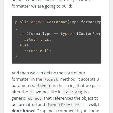
formatter we are going to build:
public
object
GetFormat
(
Type formatType
)
if
 (formatType == 
typeof
return
this
else
return
null
And then we can define the core of our
formatter in the
method. It accepts 3
Format
parameters:
is the string that we pass
format
after the
symbol, like in
;
is a
:
:d3
arg
generic
that references the object to
object
be formatted and
is… well,
I
formatProvider
don’t know!
Drop me a comment if you know