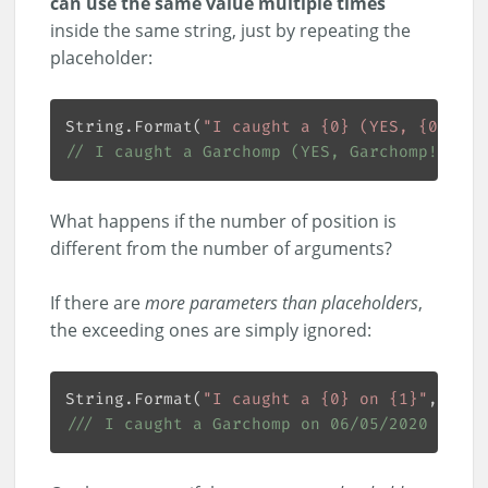
can use the same value multiple times
inside the same string, just by repeating the
placeholder:
String.Format(
"I caught a {0} (YES, {0}!) o
// I caught a Garchomp (YES, Garchomp!) on 
What happens if the number of position is
different from the number of arguments?
If there are
more parameters than placeholders
,
the exceeding ones are simply ignored:
String.Format(
"I caught a {0} on {1}"
///
 I caught a Garchomp on 06/05/2020 14:55