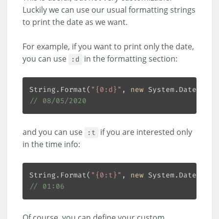
Luckily we can use our usual formatting strings
to print the date as we want.
For example, if you want to print only the date,
you can use
in the formatting section:
:d
String.Format(
"{0:d}"
, 
new
 System.DateTime(
// 08/05/2020
and you can use
if you are interested only
:t
in the time info:
String.Format(
"{0:t}"
, 
new
 System.DateTime(
// 01:06
Of course, you can define your custom