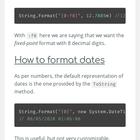
String.Format(
"{0:f8}"
, 
12.7885
m) 
//12.7885
With
here we are saying that we want the
:f8
fixed-point
format with 8 decimal digits.
How to format dates
As per numbers, the default representation of
dates is the one provided by the
ToString
method.
String.Format(
"{0}"
, 
new
 System.DateTime(
20
// 08/05/2020 01:06:00
This is useful, but not very customizable.