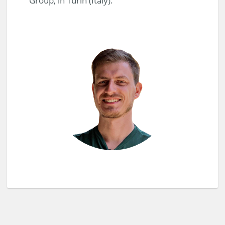
Group, in Turin (Italy).