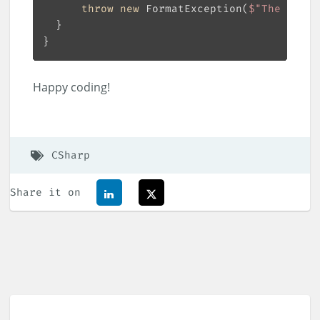
throw
new
 FormatException(
$"The forma
Happy coding!
CSharp
Share it on