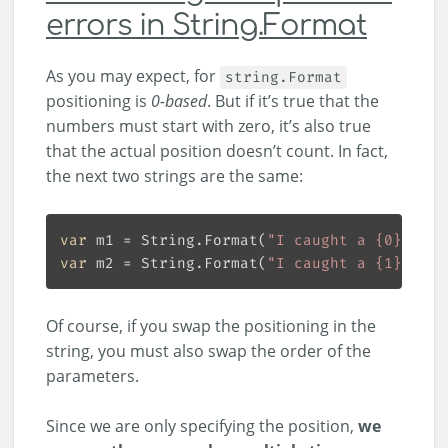
errors in String.Format
As you may expect, for
string.Format
positioning is
0-based
. But if it’s true that the
numbers must start with zero, it’s also true
that the actual position doesn’t count. In fact,
the next two strings are the same:
var
 m1 = String.Format(
"I caught a {0} on {
var
 m2 = String.Format(
"I caught a {1} on {
Of course, if you swap the positioning in the
string, you must also swap the order of the
parameters.
Since we are only specifying the position,
we