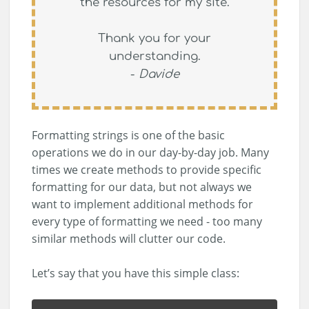
the resources for my site.
Thank you for your
understanding.
-
Davide
Formatting strings is one of the basic
operations we do in our day-by-day job. Many
times we create methods to provide specific
formatting for our data, but not always we
want to implement additional methods for
every type of formatting we need - too many
similar methods will clutter our code.
Let’s say that you have this simple class: