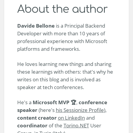
About the author
Davide Bellone
is a Principal Backend
Developer with more than 10 years of
professional experience with Microsoft
platforms and frameworks.
He loves learning new things and sharing
these learnings with others: that's why he
writes on this blog and is involved as
speaker at tech conferences.
He's a
Microsoft MVP 🏆
,
conference
speaker
(here's
his Sessionize Profile
),
content creator
on LinkedIn
and
coordinator
of the
Torino.NET
User