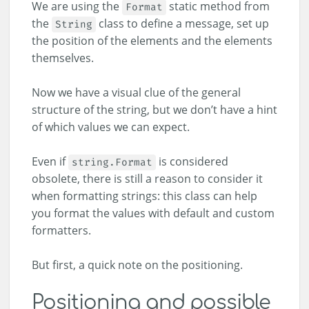
We are using the
static method from
Format
the
class to define a message, set up
String
the position of the elements and the elements
themselves.
Now we have a visual clue of the general
structure of the string, but we don’t have a hint
of which values we can expect.
Even if
is considered
string.Format
obsolete, there is still a reason to consider it
when formatting strings: this class can help
you format the values with default and custom
formatters.
But first, a quick note on the positioning.
Positioning and possible