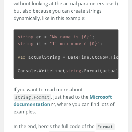
without looking at the actual parameters used)
but also because you can create strings
dynamically, like in this example:
string
 en = 
"My name is {0}"
string
 it = 
"Il mio nome è {0}"
var
 actualString = DateTime.UtcNow.Ticks % 
Console.WriteLine(
string
.Format(actualStrin
If you want to read more about
, just head to the
Microsoft
string.Format
documentation
, where you can find lots of
examples.
In the end, here’s the full code of the
Format