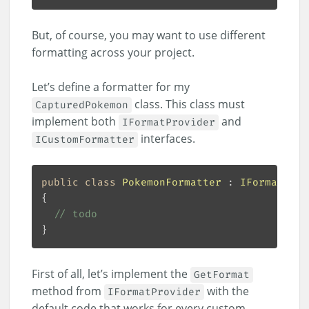
But, of course, you may want to use different
formatting across your project.
Let’s define a formatter for my
class. This class must
CapturedPokemon
implement both
and
IFormatProvider
interfaces.
ICustomFormatter
public
class
PokemonFormatter
 : 
IFormatProv
// todo
First of all, let’s implement the
GetFormat
method from
with the
IFormatProvider
default code that works for every custom