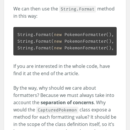
We can then use the
method
String.Format
in this way:
String.Format(
new
 PokemonFormatter(), 
"{0:f
String.Format(
new
 PokemonFormatter(), 
"{0:p
String.Format(
new
 PokemonFormatter(), 
"{0:n
If you are interested in the whole code, have
find it at the end of the article.
By the way, why should we care about
formatters? Because we must always take into
account the
separation of concerns
. Why
would the
class expose a
CapturedPokemon
method for each formatting value? It should be
in the scope of the class definition itself, so it’s