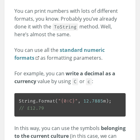
You can print numbers with lots of different
formats, you know. Probably you’ve already
done it with the
method. Well,
ToString
here’s almost the same.
You can use all the
standard numeric
formats
as formatting parameters.
For example, you can
write a decimal as a
currency
value by using
or
:
C
c
String.Format(
"{0:C}"
, 
12.7885
// £12.79
In this way, you can use the symbols
belonging
to the current culture
(in this case, we can