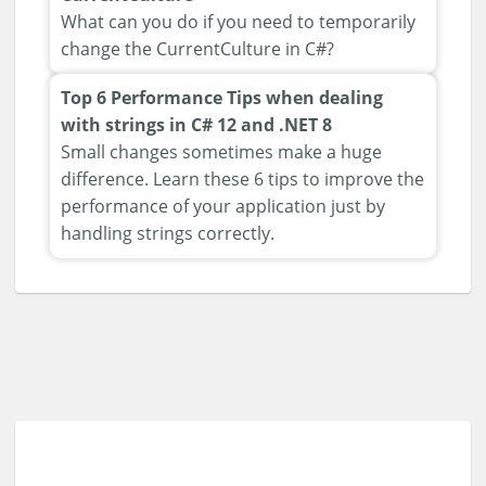
What can you do if you need to temporarily
change the CurrentCulture in C#?
Top 6 Performance Tips when dealing
with strings in C# 12 and .NET 8
Small changes sometimes make a huge
difference. Learn these 6 tips to improve the
performance of your application just by
handling strings correctly.