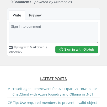
LATEST POSTS
Microsoft Agent Framework for .NET (part 2): How to use
IChatClient with Azure Foundry and Ollama in .NET
C# Tip: Use required members to prevent invalid object