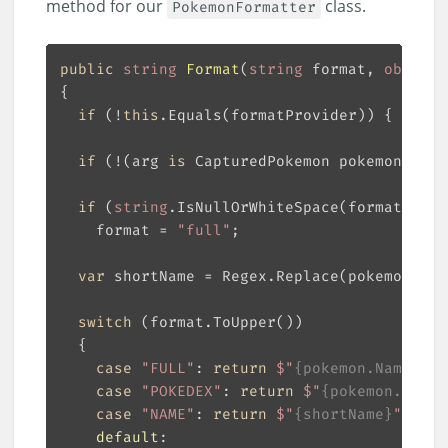
method for our
class.
PokemonFormatter
public
string
Format
(
string
 format, 
object
 
if
 (!
this
.Equals(formatProvider)) { 
retur
if
 (!(arg 
is
 CapturedPokemon pokemon)) { 
if
 (
string
    format = 
"full"
var
 shortName = Regex.Replace(pokemon.Nam
switch
case
"FULL"
: 
return
$"
{pokemon.Name}
 (#
case
"POKEDEX"
: 
return
$"
{pokemon.Name}
case
"NAME"
: 
return
$"
{shortName}
"
default