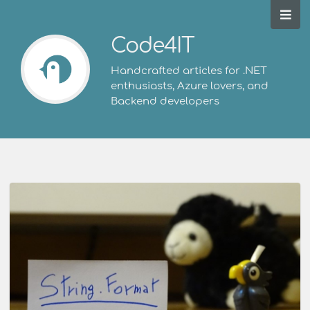
Code4IT
Handcrafted articles for .NET
enthusiasts, Azure lovers, and
Backend developers