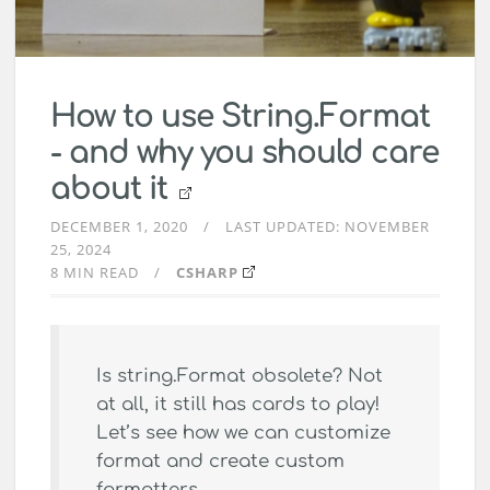
How to use String.Format
- and why you should care
about it
DECEMBER 1, 2020
LAST UPDATED:
NOVEMBER
25, 2024
8 MIN READ
CSHARP
Is string.Format obsolete? Not
at all, it still has cards to play!
Let’s see how we can customize
format and create custom
formatters.