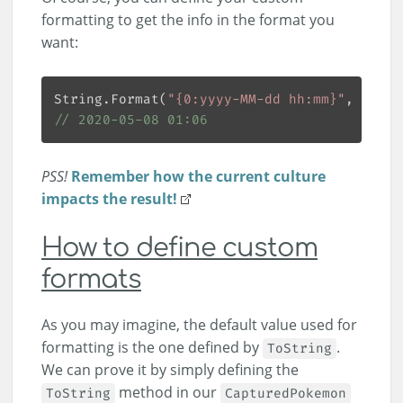
formatting to get the info in the format you
want:
String.Format(
"{0:yyyy-MM-dd hh:mm}"
, 
new
 S
// 2020-05-08 01:06
PSS!
Remember how the current culture
impacts the result!
How to define custom
formats
As you may imagine, the default value used for
formatting is the one defined by
.
ToString
We can prove it by simply defining the
method in our
ToString
CapturedPokemon