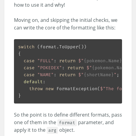
how to use it and why!
Moving on, and skipping the initial checks, we
can write the core of the formatting like this:
switch
case
"FULL"
: 
return
$"
{pokemon.Name}
 (#
{p
case
"POKEDEX"
: 
return
$"
{pokemon.Name}
 (
case
"NAME"
: 
return
$"
{shortName}
"
default
throw
new
 FormatException(
$"The format 
So the point is to define different formats, pass
one of them in the
parameter, and
format
apply it to the
object.
arg