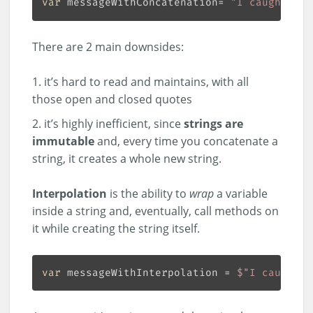
var
 messageWithConcatenation= 
"I caught a "
There are 2 main downsides:
it’s hard to read and maintains, with all
those open and closed quotes
it’s highly inefficient, since
strings are
immutable
and, every time you concatenate a
string, it creates a whole new string.
Interpolation
is the ability to
wrap
a variable
inside a string and, eventually, call methods on
it while creating the string itself.
var
 messageWithInterpolation = 
$"I caught a