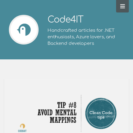
Code4IT
Handcrafted articles for .NET
enthusiasts, Azure lovers, and
Backend developers