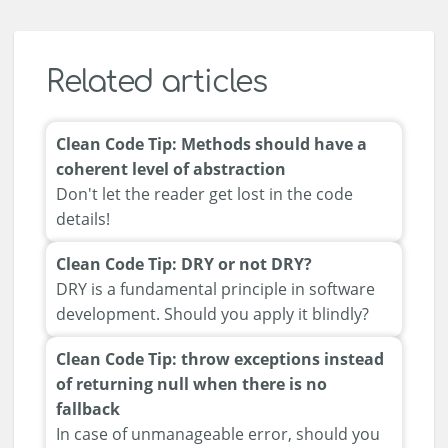
Related articles
Clean Code Tip: Methods should have a
coherent level of abstraction
Don't let the reader get lost in the code
details!
Clean Code Tip: DRY or not DRY?
DRY is a fundamental principle in software
development. Should you apply it blindly?
Clean Code Tip: throw exceptions instead
of returning null when there is no
fallback
In case of unmanageable error, should you