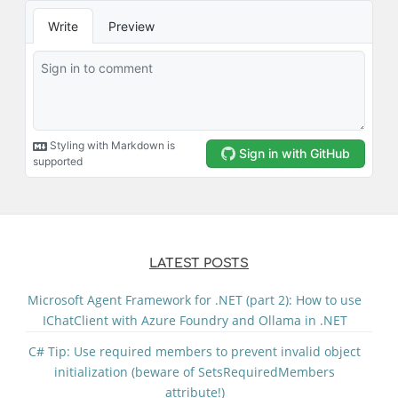
LATEST POSTS
Microsoft Agent Framework for .NET (part 2): How to use
IChatClient with Azure Foundry and Ollama in .NET
C# Tip: Use required members to prevent invalid object
initialization (beware of SetsRequiredMembers
attribute!)