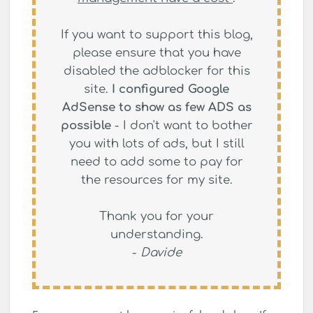
If you want to support this blog,
please ensure that you have
disabled the adblocker for this
site.
I configured Google
AdSense to show as few ADS as
possible
- I don't want to bother
you with lots of ads, but I still
need to add some to pay for
the resources for my site.
Thank you for your
understanding.
-
Davide