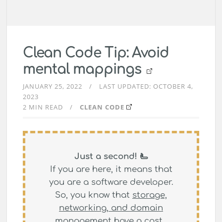
Clean Code Tip: Avoid
mental mappings
JANUARY 25, 2022
LAST UPDATED:
OCTOBER 4,
2023
2 MIN READ
CLEAN CODE
Just a second! 🫷
If you are here, it means that
you are a software developer.
So, you know that
storage,
networking, and domain
management have a cost
.