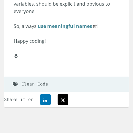
variables, should be explicit and obvious to
everyone.
So, always
use meaningful names
!
Happy coding!
🐧
Clean Code
Share it on