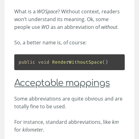
What is a
WOSpace
? Without context, readers
won’t understand its meaning. Ok, some
people use
WO
as an abbreviation of
without
.
So, a better name is, of course:
public
void
RenderWithoutSpace
(
Acceptable mappings
Some abbreviations are quite obvious and are
totally fine to be used.
For instance, standard abbreviations, like
km
for
kilometer
.