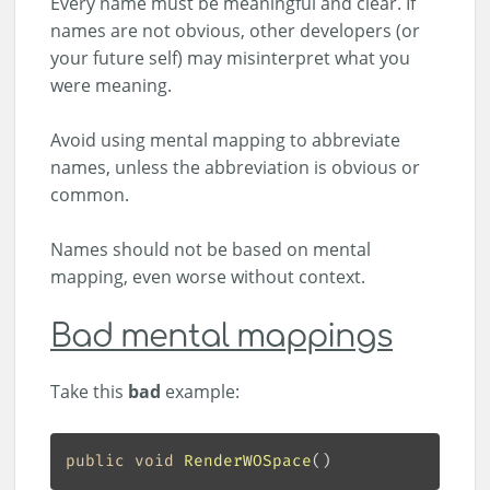
Every name must be meaningful and clear. If
names are not obvious, other developers (or
your future self) may misinterpret what you
were meaning.
Avoid using mental mapping to abbreviate
names, unless the abbreviation is obvious or
common.
Names should not be based on mental
mapping, even worse without context.
Bad mental mappings
Take this
bad
example:
public
void
RenderWOSpace
(