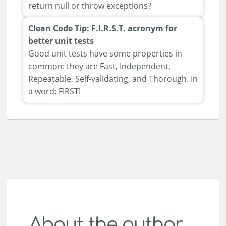
return null or throw exceptions?
Clean Code Tip: F.I.R.S.T. acronym for
better unit tests
Good unit tests have some properties in
common: they are Fast, Independent,
Repeatable, Self-validating, and Thorough. In
a word: FIRST!
About the author