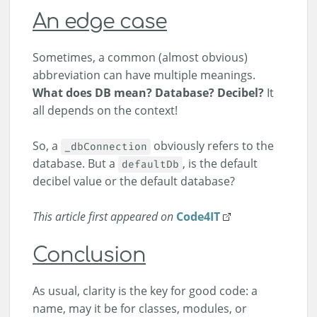
An edge case
Sometimes, a common (almost obvious)
abbreviation can have multiple meanings.
What does DB mean?
Database? Decibel?
It
all depends on the context!
So, a
obviously refers to the
_dbConnection
database. But a
, is the default
defaultDb
decibel value or the default database?
This article first appeared on
Code4IT
Conclusion
As usual, clarity is the key for good code: a
name, may it be for classes, modules, or