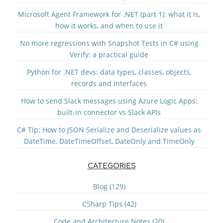
Microsoft Agent Framework for .NET (part 1): what it is,
how it works, and when to use it
No more regressions with Snapshot Tests in C# using
Verify: a practical guide
Python for .NET devs: data types, classes, objects,
records and interfaces
How to send Slack messages using Azure Logic Apps:
built-in connector vs Slack APIs
C# Tip: How to JSON Serialize and Deserialize values as
DateTime, DateTimeOffset, DateOnly and TimeOnly
CATEGORIES
Blog (129)
CSharp Tips (42)
Code and Architecture Notes (20)