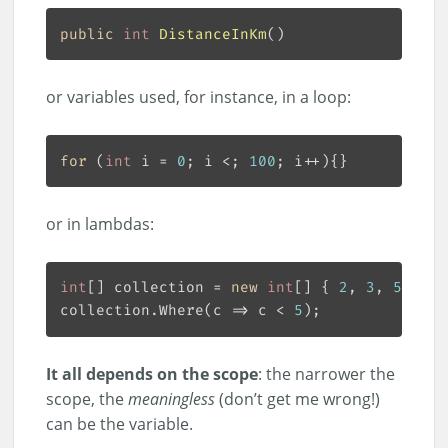
public
int
DistanceInKm
(
or variables used, for instance, in a loop:
for
 (
int
 i = 
0
; i <; 
100
or in lambdas:
int
[] collection = 
new
int
[] { 
2
, 
3
, 
5
, 
8
collection.Where(c => c < 
5
It all depends on the scope
: the narrower the
scope, the
meaningless
(don’t get me wrong!)
can be the variable.