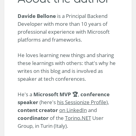
Davide Bellone
is a Principal Backend
Developer with more than 10 years of
professional experience with Microsoft
platforms and frameworks.
He loves learning new things and sharing
these learnings with others: that's why he
writes on this blog and is involved as
speaker at tech conferences.
He's a
Microsoft MVP 🏆
,
conference
speaker
(here's
his Sessionize Profile
),
content creator
on LinkedIn
and
coordinator
of the
Torino.NET
User
Group, in Turin (Italy).