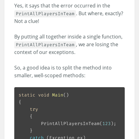
Yes, it says that the error occurred in the
. But where, exactly?
PrintAllPlayersInTeam
Not a clue!
By putting all together inside a single function,
, we are losing the
PrintAllPlayersInTeam
context of our exceptions.
So, a good idea is to split the method into
smaller, well-scoped methods:
static
void
Main
(
)
try
		PrintAllPlayersInTeam(
123
catch