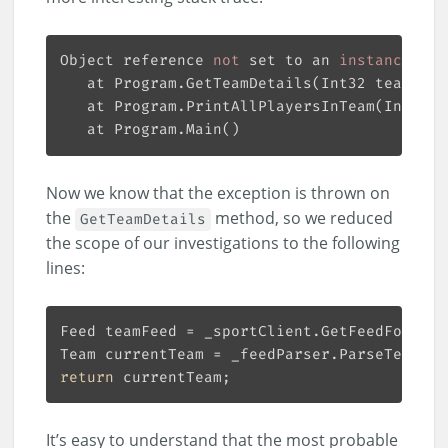
Object reference
 not 
set to an
 instance 
of 
   at Program.GetTeamDetails(Int32 teamId)

   at Program.PrintAllPlayersInTeam(Int32 t
Now we know that the exception is thrown on
the
method, so we reduced
GetTeamDetails
the scope of our investigations to the following
lines:
return
It’s easy to understand that the most probable