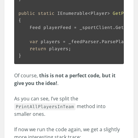
public
static
 IEnumerable<Player> 
GetPlayer
var
return
Of course,
this is not a perfect code, but it
give you the idea!
.
As you can see, I’ve split the
method into
PrintAllPlayersInTeam
smaller ones.
If now we run the code again, we get a slightly
more interesting stack trace: