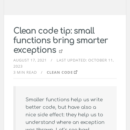
Clean code tip: small
functions bring smarter
exceptions
AUGUST 17, 2021
LAST UPDATED:
OCTOBER 11,
2023
3 MIN READ
CLEAN CODE
Smaller functions help us write
better code, but have also a
nice side effect: they help us to
understand where an exception
was thrown. Let’s see how!