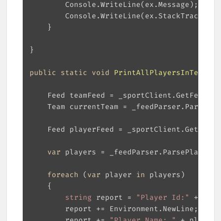
public
static
void
PrintAllPlayersInTeam
(
in
var
foreach
 (
var
 player 
in
string
 report = 
"Player Id:"
		report += 
"Player Name: "