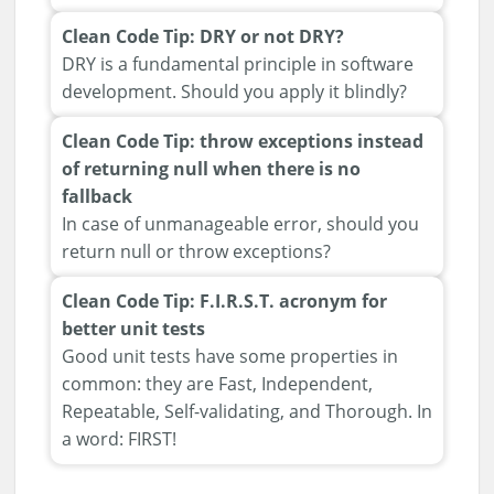
Clean Code Tip: DRY or not DRY?
DRY is a fundamental principle in software
development. Should you apply it blindly?
Clean Code Tip: throw exceptions instead
of returning null when there is no
fallback
In case of unmanageable error, should you
return null or throw exceptions?
Clean Code Tip: F.I.R.S.T. acronym for
better unit tests
Good unit tests have some properties in
common: they are Fast, Independent,
Repeatable, Self-validating, and Thorough. In
a word: FIRST!