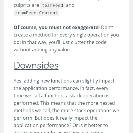
culprits are
and
teamFeed
!
teamFeed.Content
Of course, you must not exaggerate!
Don’t
create a method for every single operation you
do: in that way, you’ll just clutter the code
without adding any value.
Downsides
Yes, adding new functions can slightly impact
the application performance. In fact, every
time we call a function, a stack operation is
performed. This means that the more nested
methods we call, the more stack operations we
perform. But does it really impact the
application performance? Or is it better to
write cleaner code, even if we lose some