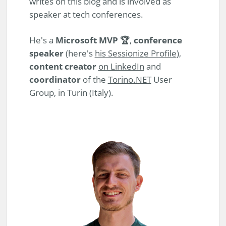
writes on this blog and is involved as
speaker at tech conferences.
He's a
Microsoft MVP 🏆
,
conference
speaker
(here's
his Sessionize Profile
),
content creator
on LinkedIn
and
coordinator
of the
Torino.NET
User
Group, in Turin (Italy).