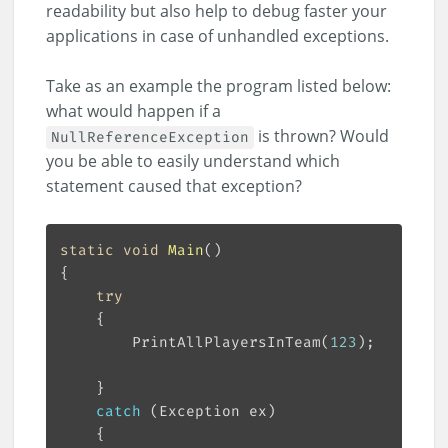
readability but also help to debug faster your
applications in case of unhandled exceptions.
Take as an example the program listed below:
what would happen if a
is thrown? Would
NullReferenceException
you be able to easily understand which
statement caused that exception?
static
void
Main
(
)
try
		PrintAllPlayersInTeam(
123
catch