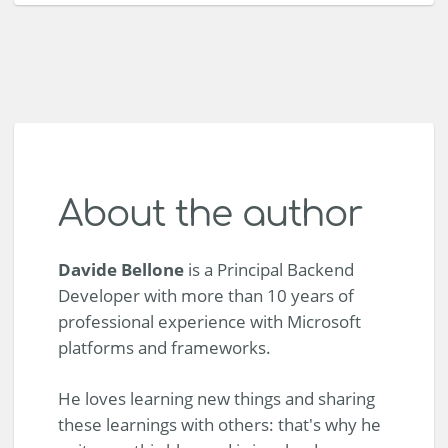
About the author
Davide Bellone
is a Principal Backend
Developer with more than 10 years of
professional experience with Microsoft
platforms and frameworks.
He loves learning new things and sharing
these learnings with others: that's why he