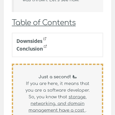
Table of Contents
Downsides
Conclusion
Just a second! 🫷
If you are here, it means that
you are a software developer.
So, you know that
storage,
networking, and domain
management have a cost
.