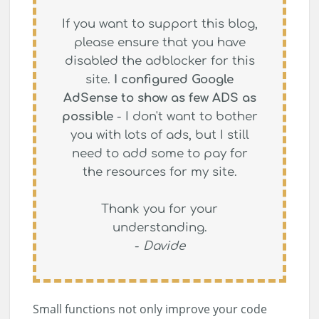
If you want to support this blog,
please ensure that you have
disabled the adblocker for this
site.
I configured Google
AdSense to show as few ADS as
possible
- I don't want to bother
you with lots of ads, but I still
need to add some to pay for
the resources for my site.
Thank you for your
understanding.
-
Davide
Small functions not only improve your code