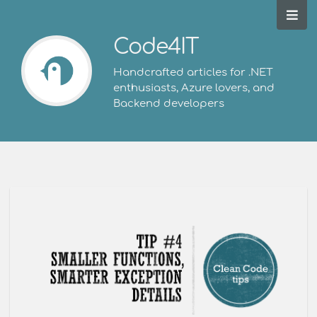
Code4IT
Handcrafted articles for .NET
enthusiasts, Azure lovers, and
Backend developers