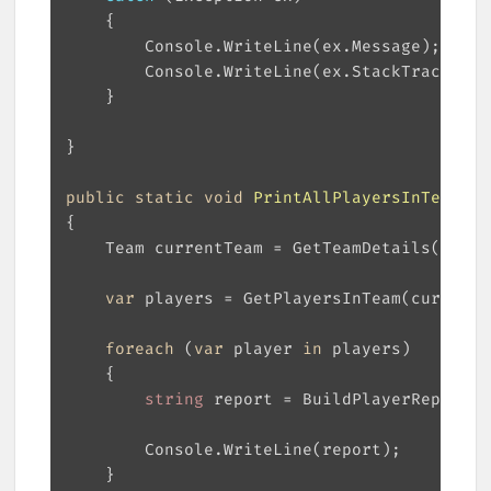
public
static
void
PrintAllPlayersInTeam
(
in
var
foreach
 (
var
 player 
in
string