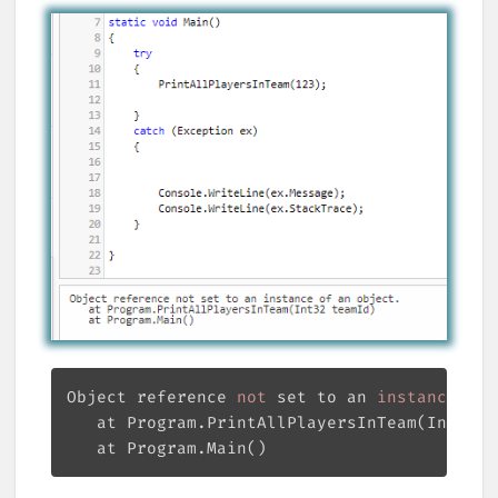
Object reference
 not 
set to an
 instance 
of 
   at Program.PrintAllPlayersInTeam(Int32 t