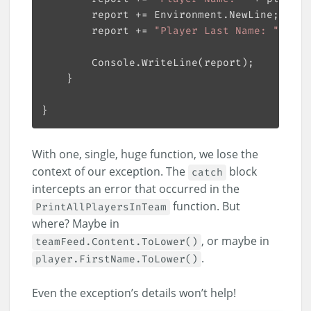
		report += 
"Player Last Name: "
With one, single, huge function, we lose the
context of our exception. The
block
catch
intercepts an error that occurred in the
function. But
PrintAllPlayersInTeam
where? Maybe in
, or maybe in
teamFeed.Content.ToLower()
.
player.FirstName.ToLower()
Even the exception’s details won’t help!