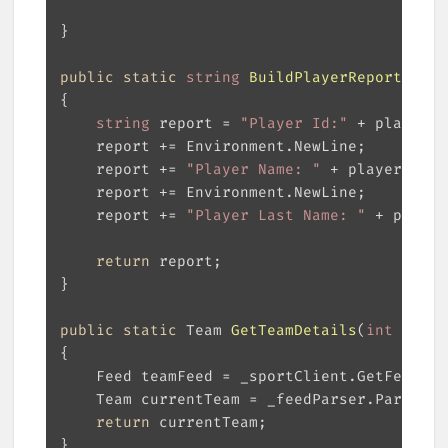
public
static
string
BuildPlayerReport
(
Play
string
 report = 
"Player Id:"
	report += 
"Player Name: "
	report += 
"Player Last Name: "
return
public
static
 Team 
GetTeamDetails
(
int
 teamI
return