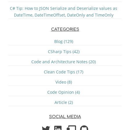
C# Tip: How to JSON Serialize and Deserialize values as
DateTime, DateTimeOffset, DateOnly and TimeOnly
CATEGORIES
Blog (129)
CSharp Tips (42)
Code and Architecture Notes (20)
Clean Code Tips (17)
Video (8)
Code Opinion (4)
Article (2)
SOCIAL MEDIA