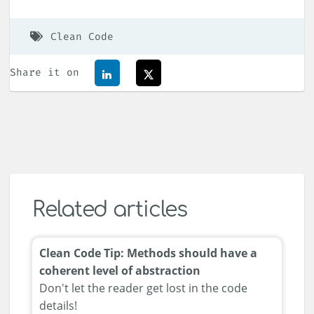
Clean Code
Share it on
Related articles
Clean Code Tip: Methods should have a
coherent level of abstraction
Don't let the reader get lost in the code
details!