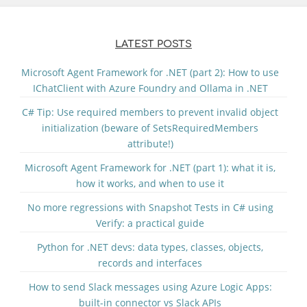
LATEST POSTS
Microsoft Agent Framework for .NET (part 2): How to use
IChatClient with Azure Foundry and Ollama in .NET
C# Tip: Use required members to prevent invalid object
initialization (beware of SetsRequiredMembers
attribute!)
Microsoft Agent Framework for .NET (part 1): what it is,
how it works, and when to use it
No more regressions with Snapshot Tests in C# using
Verify: a practical guide
Python for .NET devs: data types, classes, objects,
records and interfaces
How to send Slack messages using Azure Logic Apps:
built-in connector vs Slack APIs