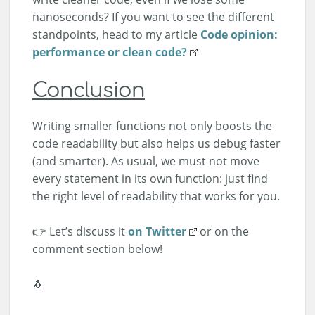
nanoseconds? If you want to see the different
standpoints, head to my article
Code opinion:
performance or clean code?
Conclusion
Writing smaller functions not only boosts the
code readability but also helps us debug faster
(and smarter). As usual, we must not move
every statement in its own function: just find
the right level of readability that works for you.
👉 Let’s discuss it
on Twitter
or on the
comment section below!
🐧