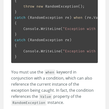
throw
new
catch
 (RandomException re) 
when
 (re.Value %
    Console.WriteLine(
"Exception with even 
catch
    Console.WriteLine(
"Exception with odd v
You must use the
keyword in
when
conjunction with a condition, which can also
reference the current instance of the
exception being caught. In fact, the condition
references the
property of the
Value
instance.
RandomException