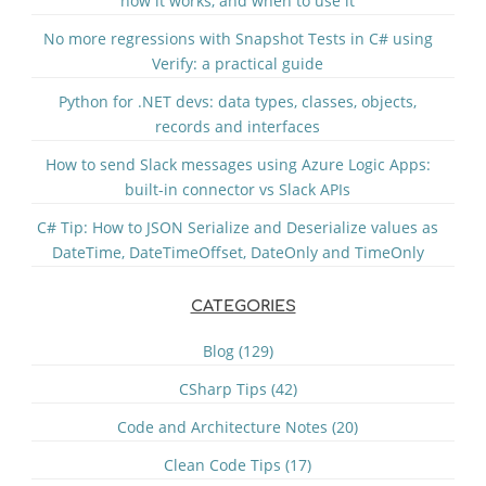
how it works, and when to use it
No more regressions with Snapshot Tests in C# using
Verify: a practical guide
Python for .NET devs: data types, classes, objects,
records and interfaces
How to send Slack messages using Azure Logic Apps:
built-in connector vs Slack APIs
C# Tip: How to JSON Serialize and Deserialize values as
DateTime, DateTimeOffset, DateOnly and TimeOnly
CATEGORIES
Blog (129)
CSharp Tips (42)
Code and Architecture Notes (20)
Clean Code Tips (17)