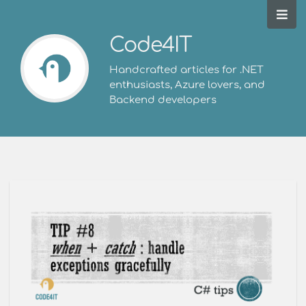
Code4IT
Handcrafted articles for .NET
enthusiasts, Azure lovers, and
Backend developers