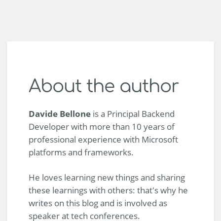
About the author
Davide Bellone
is a Principal Backend
Developer with more than 10 years of
professional experience with Microsoft
platforms and frameworks.
He loves learning new things and sharing
these learnings with others: that's why he
writes on this blog and is involved as
speaker at tech conferences.