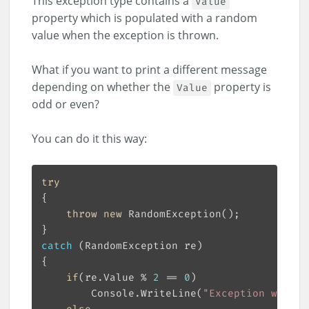
This exception type contains a
Value
property which is populated with a random
value when the exception is thrown.
What if you want to print a different message
depending on whether the
property is
Value
odd or even?
You can do it this way:
try
throw
new
catch
if
(re.Value % 
2
 == 
0
        Console.WriteLine(
"Exception with e