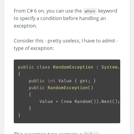
From C# 6 on, you can use the
keyword
when
to specify a condition before handling an
exception.
Consider this - pretty useless, I have to admit -
type of exception:
public
class
RandomException
 : 
System.Excep
public
int
 Value { 
get
public
RandomException
(
)
        Value = (
new