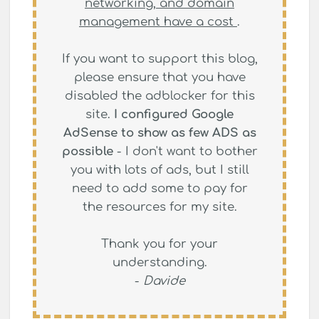
networking, and domain
management have a cost
.
If you want to support this blog,
please ensure that you have
disabled the adblocker for this
site.
I configured Google
AdSense to show as few ADS as
possible
- I don't want to bother
you with lots of ads, but I still
need to add some to pay for
the resources for my site.
Thank you for your
understanding.
-
Davide