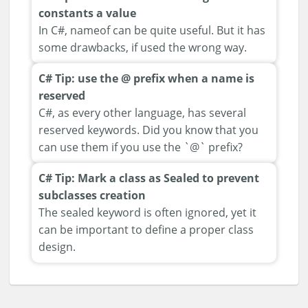
constants a value
In C#, nameof can be quite useful. But it has
some drawbacks, if used the wrong way.
C# Tip: use the @ prefix when a name is
reserved
C#, as every other language, has several
reserved keywords. Did you know that you
can use them if you use the `@` prefix?
C# Tip: Mark a class as Sealed to prevent
subclasses creation
The sealed keyword is often ignored, yet it
can be important to define a proper class
design.