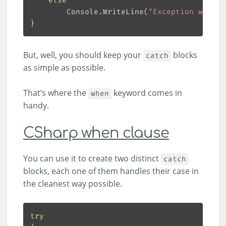
else
        Console.WriteLine(
"Exception with o
But, well, you should keep your
blocks
catch
as simple as possible.
That’s where the
keyword comes in
when
handy.
CSharp when clause
You can use it to create two distinct
catch
blocks, each one of them handles their case in
the cleanest way possible.
try