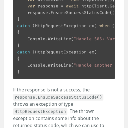
var
 response = 
await
catch
 (HttpRequestException ex) 
when
 (ex.St
    Console.WriteLine(
"Handle 506: Variant 
catch
    Console.WriteLine(
"Handle another statu
If the response is not a success, the
response.EnsureSuccessStatusCode()
throws an exception of type
. The thrown
HttpRequestException
exception contains some info about the
returned status code, which we can use to