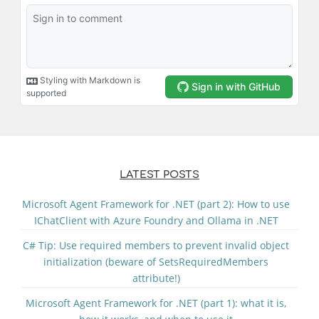
LATEST POSTS
Microsoft Agent Framework for .NET (part 2): How to use
IChatClient with Azure Foundry and Ollama in .NET
C# Tip: Use required members to prevent invalid object
initialization (beware of SetsRequiredMembers
attribute!)
Microsoft Agent Framework for .NET (part 1): what it is,