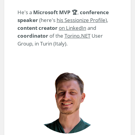
He's a
Microsoft MVP 🏆
,
conference
speaker
(here's
his Sessionize Profile
),
content creator
on LinkedIn
and
coordinator
of the
Torino.NET
User
Group, in Turin (Italy).