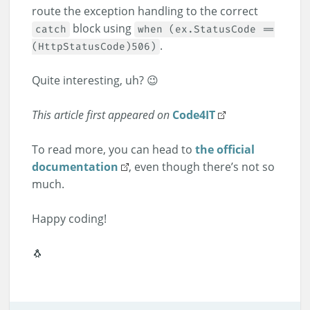
route the exception handling to the correct
block using
catch
when (ex.StatusCode ==
.
(HttpStatusCode)506)
Quite interesting, uh? 😉
This article first appeared on
Code4IT
To read more, you can head to
the official
documentation
, even though there’s not so
much.
Happy coding!
🐧