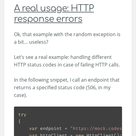
A real usage: HTTP
response errors
Ok, that example with the random exception is
a bit… useless?
Let’s see a real example: handling different
HTTP status codes in case of failing HTTP calls.
In the following snippet, I call an endpoint that
returns a specified status code (506, in my
case).
try
var
 endpoint = 
"https://mock.codes/506"
var
 httpClient = 
new