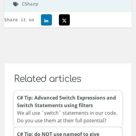
CSharp
Share it on
Related articles
C# Tip: Advanced Switch Expressions and
Switch Statements using filters
We all use `switch` statements in our code.
Do you use them at their full potential?
C# Tip: do NOT use nameof to give