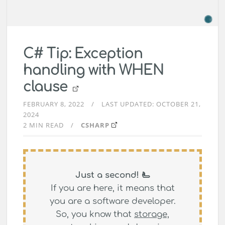
C# Tip: Exception
handling with WHEN
clause
FEBRUARY 8, 2022
LAST UPDATED:
OCTOBER 21,
2024
2 MIN READ
CSHARP
Just a second! 🫷
If you are here, it means that
you are a software developer.
So, you know that
storage,