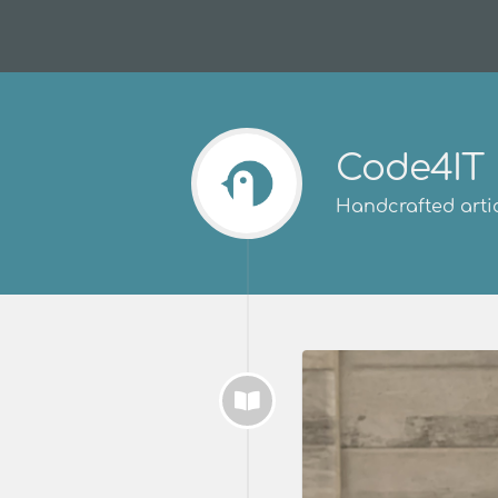
Code4IT
Handcrafted artic