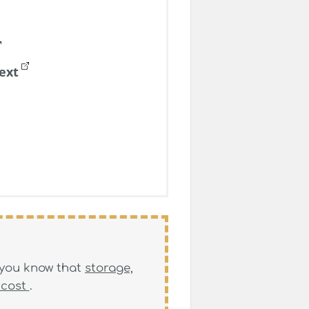
ext
, you know that
storage,
 cost
.