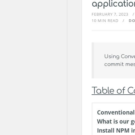
applicati
FEBRUARY 7, 2023
10 MIN READ
DO
Using Conve
commit mess
Table of 
Conventiona
What is our g
Install NPM i