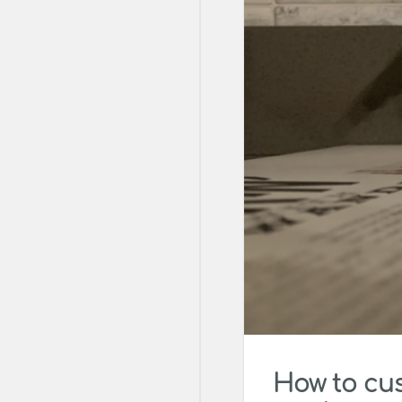
How to cu