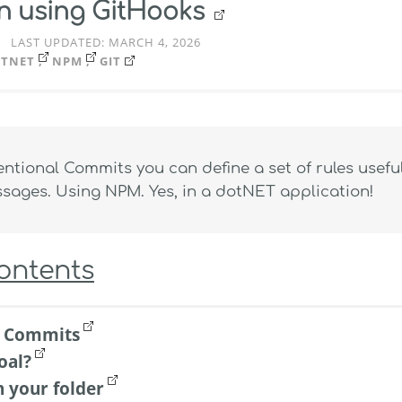
on using GitHooks
LAST UPDATED:
MARCH 4, 2026
TNET
NPM
GIT
ntional Commits you can define a set of rules useful
ages. Using NPM. Yes, in a dotNET application!
Contents
l Commits
oal?
n your folder