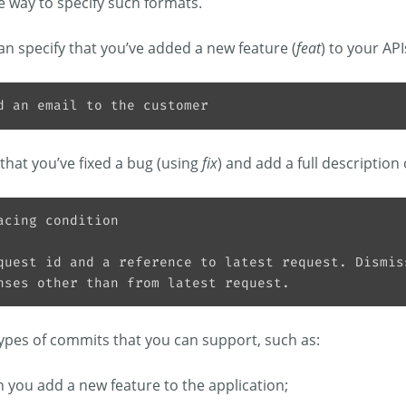
e way to specify such formats.
an specify that you’ve added a new feature (
feat
) to your API
that you’ve fixed a bug (using
fix
) and add a full description
types of commits that you can support, such as:
 you add a new feature to the application;