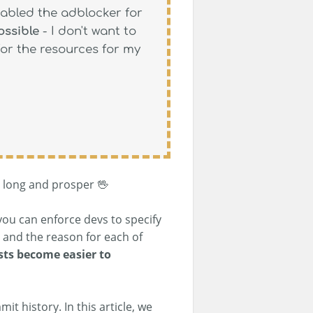
sabled the adblocker for
ossible
- I don't want to
for the resources for my
e long and prosper 🖖
you can enforce devs to specify
and the reason for each of
sts become easier to
t history. In this article, we