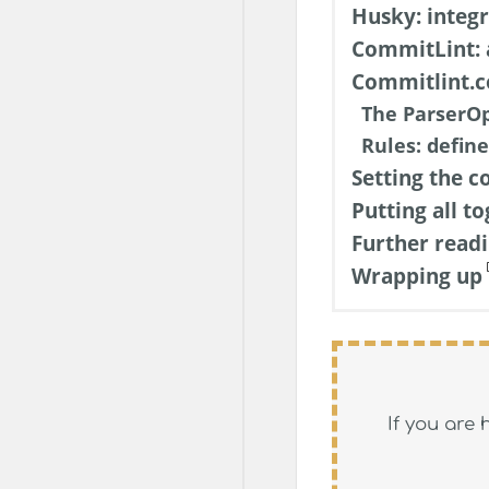
Husky: integ
CommitLint: 
Commitlint.co
The ParserOp
Rules: define
Setting the c
Putting all t
Further read
Wrapping up
If you are