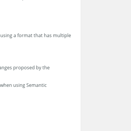
using a format that has multiple
hanges proposed by the
ul when using Semantic