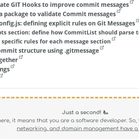
rate GIT Hooks to improve commit messages
a package to validate Commit messages
nfig.js: defining explicit rules on Git Messages
ts section: define how CommitList should parse t
 specific rules for each message section
ommit structure using .gitmessage
ogether
ings
Just a second! 🫷
 here, it means that you are a software developer. So
networking, and domain management have a