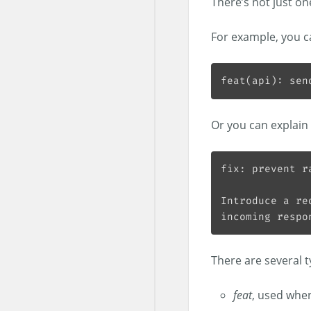
There’s not just on
For example, you c
Or you can explain 
There are several 
feat
, used when