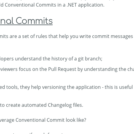
add Conventional Commits in a .NET application.
nal Commits
ts are a set of rules that help you write commit messages 
lopers understand the history of a git branch;
eviewers focus on the Pull Request by understanding the c
d tools, they help versioning the application - this is usef
 to create automated Changelog files.
verage Conventional Commit look like?