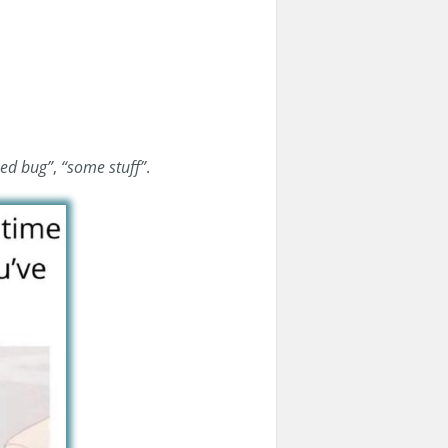
xed bug”
,
“some stuff”
.