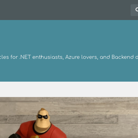
les for .NET enthusiasts, Azure lovers, and Backend 