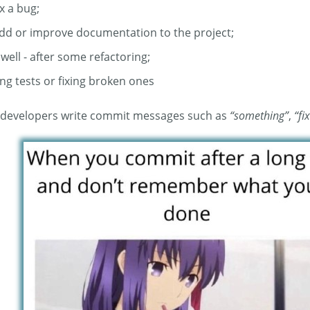
x a bug;
add or improve documentation to the project;
 well - after some refactoring;
ng tests or fixing broken ones
ts developers write commit messages such as
“something”
,
“fi