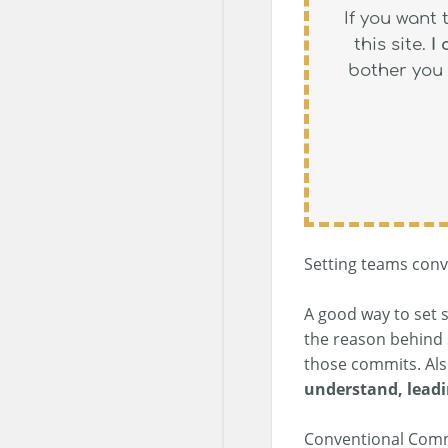
If you want 
this site.
I
bother you 
Setting teams conve
A good way to set 
the reason behind 
those commits. Al
understand, leadi
Conventional Commit