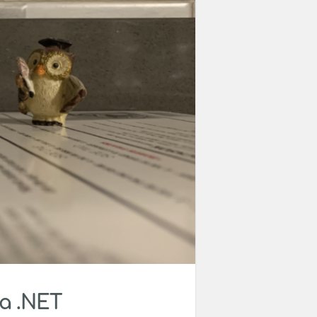
 a .NET