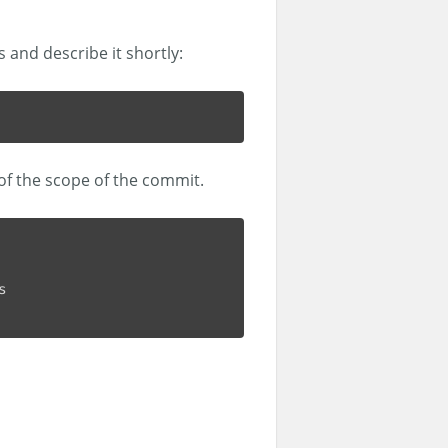
s and describe it shortly:
 of the scope of the commit.