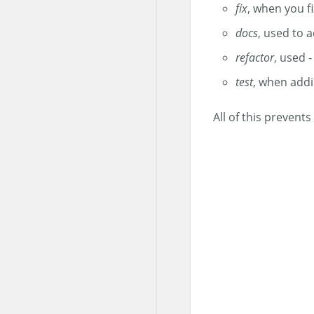
fix
, when you fi
docs
, used to 
refactor
, used -
test
, when addi
All of this preven