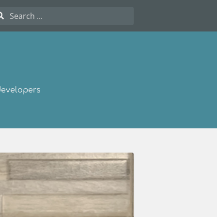
developers