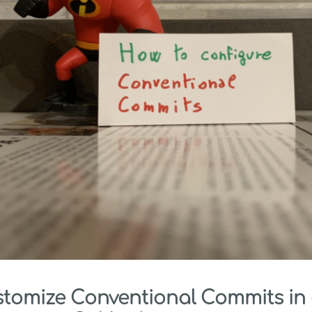
stomize Conventional Commits in