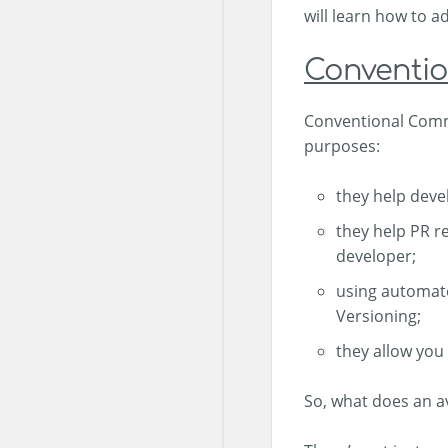
will learn how to 
Conventio
Conventional Commi
purposes:
they help deve
they help PR r
developer;
using automate
Versioning;
they allow you
So, what does an a