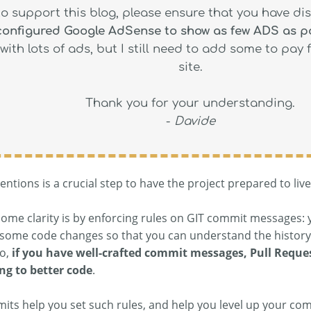
to support this blog, please ensure that you have di
 configured Google AdSense to show as few ADS as p
with lots of ads, but I still need to add some to pay 
site.
Thank you for your understanding.
-
Davide
ntions is a crucial step to have the project prepared to liv
some clarity is by enforcing rules on GIT commit messages: 
some code changes so that you can understand the history 
so,
if you have well-crafted commit messages, Pull Reque
ng to better code
.
s help you set such rules, and help you level up your commi