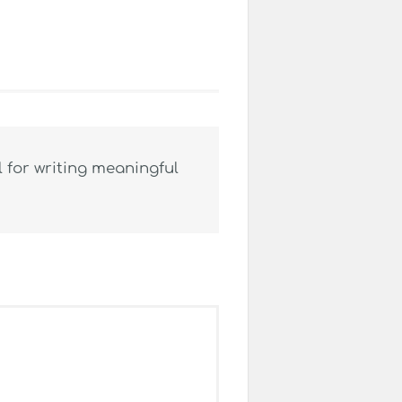
 for writing meaningful