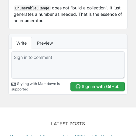
LATEST POSTS