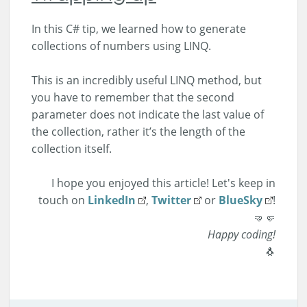
In this C# tip, we learned how to generate
collections of numbers using LINQ.
This is an incredibly useful LINQ method, but
you have to remember that the second
parameter does not indicate the last value of
the collection, rather it’s the length of the
collection itself.
I hope you enjoyed this article! Let's keep in
touch on
LinkedIn
,
Twitter
or
BlueSky
!
🤜🤛
Happy coding!
🐧