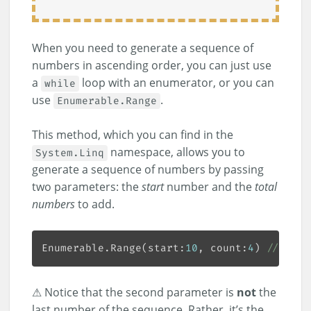
When you need to generate a sequence of
numbers in ascending order, you can just use
a
loop with an enumerator, or you can
while
use
.
Enumerable.Range
This method, which you can find in the
namespace, allows you to
System.Linq
generate a sequence of numbers by passing
two parameters: the
start
number and the
total
numbers
to add.
Enumerable.Range(start:
10
, count:
4
) 
// [10,
⚠ Notice that the second parameter is
not
the
last number of the sequence. Rather, it’s the