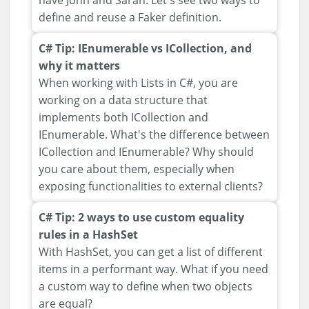
have John and Sarah. Let's see two ways to
define and reuse a Faker definition.
C# Tip: IEnumerable vs ICollection, and
why it matters
When working with Lists in C#, you are
working on a data structure that
implements both ICollection and
IEnumerable. What's the difference between
ICollection and IEnumerable? Why should
you care about them, especially when
exposing functionalities to external clients?
C# Tip: 2 ways to use custom equality
rules in a HashSet
With HashSet, you can get a list of different
items in a performant way. What if you need
a custom way to define when two objects
are equal?