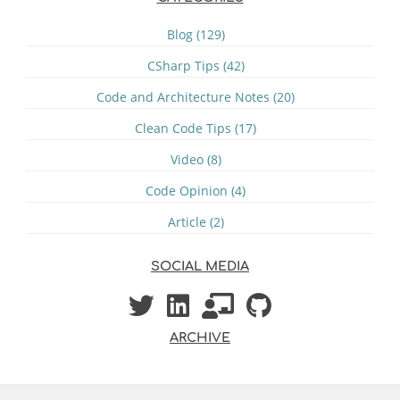
Blog (129)
CSharp Tips (42)
Code and Architecture Notes (20)
Clean Code Tips (17)
Video (8)
Code Opinion (4)
Article (2)
SOCIAL MEDIA
ARCHIVE