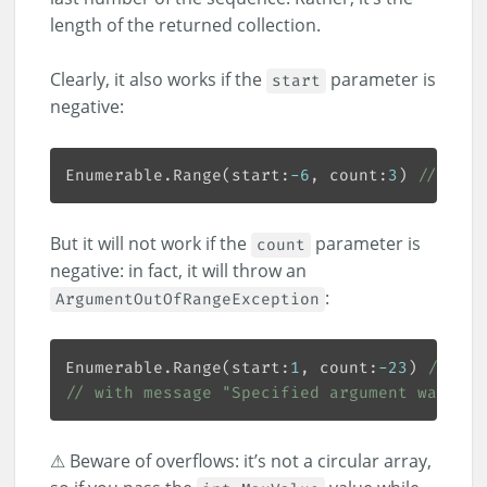
length of the returned collection.
Clearly, it also works if the
parameter is
start
negative:
Enumerable.Range(start:
-
6
, count:
3
) 
// [-6,
But it will not work if the
parameter is
count
negative: in fact, it will throw an
:
ArgumentOutOfRangeException
Enumerable.Range(start:
1
, count:
-
23
) 
// Thr
// with message "Specified argument was out
⚠ Beware of overflows: it’s not a circular array,