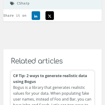
CSharp
Share it on
Related articles
C# Tip: 2 ways to generate realistic data
using Bogus
Bogus is a library that generates realistic
values for your data. When populating fake
user names, instead of Foo and Bar, you can