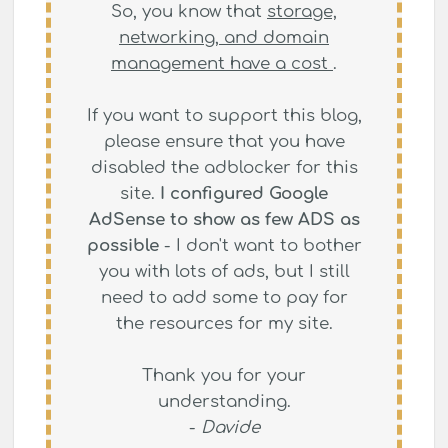
So, you know that
storage,
networking, and domain
management have a cost
.
If you want to support this blog,
please ensure that you have
disabled the adblocker for this
site.
I configured Google
AdSense to show as few ADS as
possible
- I don't want to bother
you with lots of ads, but I still
need to add some to pay for
the resources for my site.
Thank you for your
understanding.
-
Davide