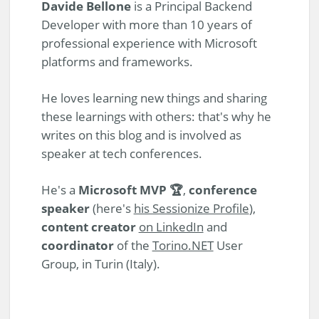
Davide Bellone
is a Principal Backend
Developer with more than 10 years of
professional experience with Microsoft
platforms and frameworks.
He loves learning new things and sharing
these learnings with others: that's why he
writes on this blog and is involved as
speaker at tech conferences.
He's a
Microsoft MVP 🏆
,
conference
speaker
(here's
his Sessionize Profile
),
content creator
on LinkedIn
and
coordinator
of the
Torino.NET
User
Group, in Turin (Italy).