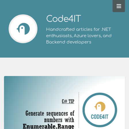
Code4IT
Handcrafted articles for .NET
enthusiasts, Azure lovers, and
Backend developers