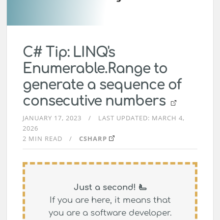
C# Tip: LINQ's
Enumerable.Range to
generate a sequence of
consecutive numbers
JANUARY 17, 2023
LAST UPDATED:
MARCH 4,
2026
2 MIN READ
CSHARP
Just a second! 🫷
If you are here, it means that
you are a software developer.