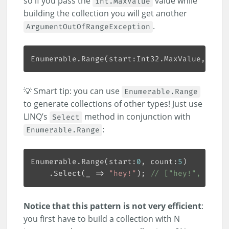
so if you pass the
value while
int.MaxValue
building the collection you will get another
.
ArgumentOutOfRangeException
Enumerable.Range(start:Int32.MaxValue, coun
💡 Smart tip: you can use
Enumerable.Range
to generate collections of other types! Just use
LINQ’s
method in conjunction with
Select
:
Enumerable.Range
Enumerable.Range(start:
0
, count:
5
    .Select(_ => 
"hey!"
); 
// ["hey!", "hey!
Notice that this pattern is not very efficient
:
you first have to build a collection with N