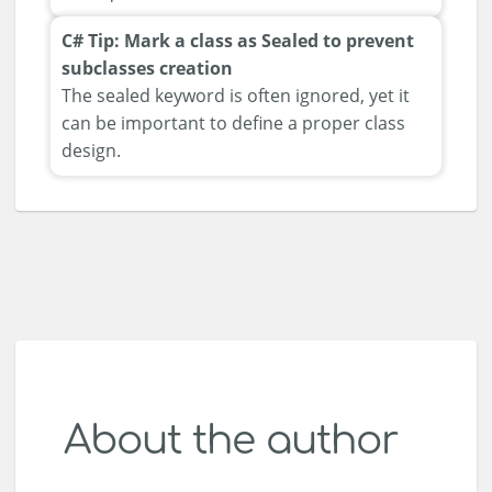
C# Tip: Mark a class as Sealed to prevent
subclasses creation
The sealed keyword is often ignored, yet it
can be important to define a proper class
design.
About the author