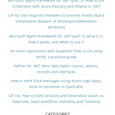
Microsoft Agent Framework for .NET (part 2): How to use
IChatClient with Azure Foundry and Ollama in .NET
C# Tip: Use required members to prevent invalid object
initialization (beware of SetsRequiredMembers
attribute!)
Microsoft Agent Framework for .NET (part 1): what it is,
how it works, and when to use it
No more regressions with Snapshot Tests in C# using
Verify: a practical guide
Python for .NET devs: data types, classes, objects,
records and interfaces
How to send Slack messages using Azure Logic Apps:
built-in connector vs Slack APIs
C# Tip: How to JSON Serialize and Deserialize values as
DateTime, DateTimeOffset, DateOnly and TimeOnly
CATEGORIES