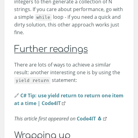
integers to then generate a collection of N
strings. If you care about performance, go with
a simple
loop - if you need a quick and
while
dirty solution, this other approach works just
fine.
Further readings
There are lots of ways to achieve a similar
result: another interesting one is by using the
statement:
yield return
🔗
C# Tip: use yield return to return one item
at a time | Code4IT
This article first appeared on
Code4IT 🐧
Wrapping up