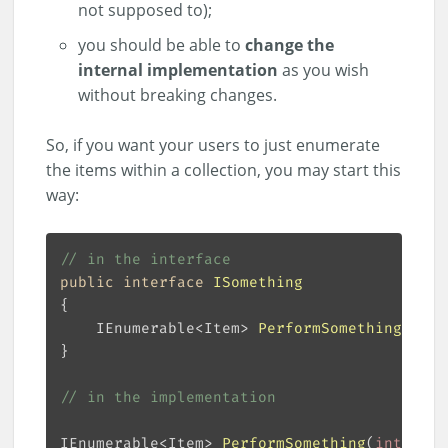
not supposed to);
you should be able to
change the
internal implementation
as you wish
without breaking changes.
So, if you want your users to just enumerate
the items within a collection, you may start this
way:
// in the interface
public
interface
ISomething
IEnumerable<Item> 
PerformSomething
(
int
[
// in the implementation
IEnumerable<Item> 
PerformSomething
(
int
[] nu