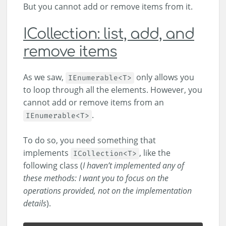
But you cannot add or remove items from it.
ICollection: list, add, and
remove items
As we saw,
only allows you
IEnumerable<T>
to loop through all the elements. However, you
cannot add or remove items from an
.
IEnumerable<T>
To do so, you need something that
implements
, like the
ICollection<T>
following class (
I haven’t implemented any of
these methods: I want you to focus on the
operations provided, not on the implementation
details
).