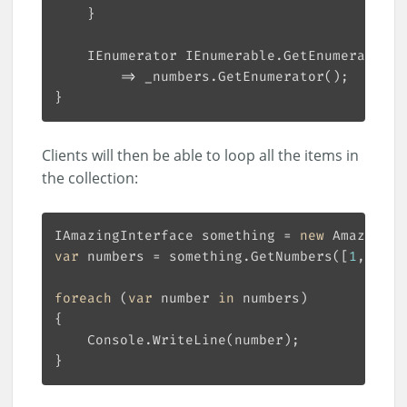
Clients will then be able to loop all the items in
the collection:
IAmazingInterface something = 
new
var
 numbers = something.GetNumbers([
1
, 
5
, 
6
foreach
 (
var
 number 
in