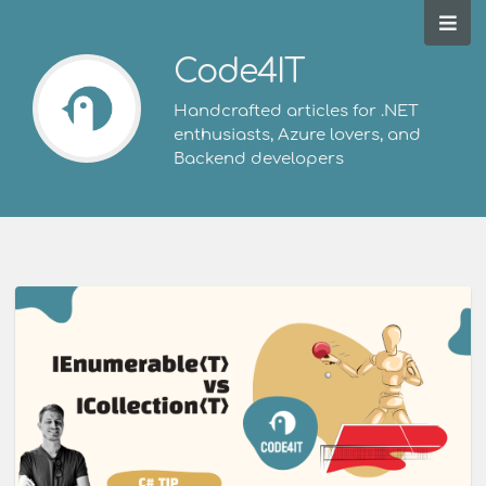
Code4IT
Handcrafted articles for .NET
enthusiasts, Azure lovers, and
Backend developers