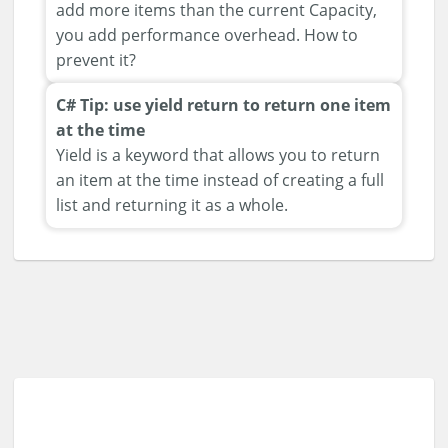
add more items than the current Capacity,
you add performance overhead. How to
prevent it?
C# Tip: use yield return to return one item
at the time
Yield is a keyword that allows you to return
an item at the time instead of creating a full
list and returning it as a whole.