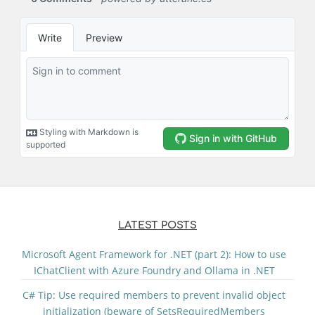
LATEST POSTS
Microsoft Agent Framework for .NET (part 2): How to use
IChatClient with Azure Foundry and Ollama in .NET
C# Tip: Use required members to prevent invalid object
initialization (beware of SetsRequiredMembers