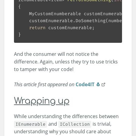
    MyCustomEnumberable customEnumerable = 
return
And the consumer will not notice the
difference. Again, unless they try to use tricks
to tamper with your code!
This article first appeared on
Code4IT 🐧
Wrapping up
While understanding the differences between
and
is trivial,
IEnumerable
ICollection
understanding why you should care about