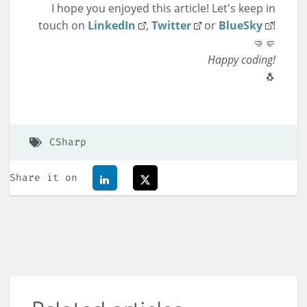
I hope you enjoyed this article! Let's keep in
touch on
LinkedIn
,
Twitter
or
BlueSky
!
🤜🤛
Happy coding!
🐧
CSharp
Share it on