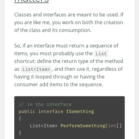
Classes and interfaces are meant to be used. If
you are like me, you work on both the creation
of the class and its consumption.
So, if an interface must return a sequence of
items, you most probably use the
List
shortcut: define the return type of the method
as
, and then use it, regardless of
List<Item>
having it looped through or having the
consumer add items to the sequence.
// in the interface
public
interface
ISomething
List<Item> 
PerformSomething
(
int
[] numbe