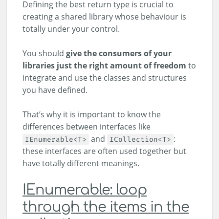
Defining the best return type is crucial to
creating a shared library whose behaviour is
totally under your control.
You should
give the consumers of your
libraries just the right amount of freedom
to
integrate and use the classes and structures
you have defined.
That’s why it is important to know the
differences between interfaces like
and
:
IEnumerable<T>
ICollection<T>
these interfaces are often used together but
have totally different meanings.
IEnumerable: loop
through the items in the