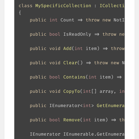
class
MySpecificCollection
 : 
ICollection
<
in
public
int
 Count => 
throw
new
public
bool
 IsReadOnly => 
throw
new
public
void
Add
(
int
 item
)
 => 
throw
new
public
void
Clear
(
)
 => 
throw
new
public
bool
Contains
(
int
 item
)
 => 
throw
public
void
CopyTo
(
int
[] array, 
int
 arr
public
 IEnumerator<
int
> 
GetEnumerator
(
)
public
bool
Remove
(
int
 item
)
 => 
throw
n
    IEnumerator IEnumerable.GetEnumerator()