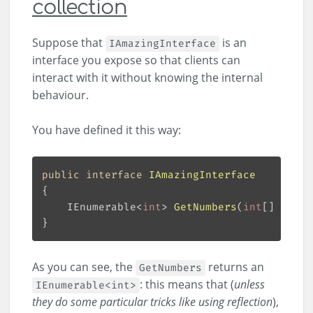
collection
Suppose that
is an
IAmazingInterface
interface you expose so that clients can
interact with it without knowing the internal
behaviour.
You have defined it this way:
public
interface
IAmazingInterface
IEnumerable<
int
> 
GetNumbers
(
int
[] numbe
As you can see, the
returns an
GetNumbers
: this means that (
unless
IEnumerable<int>
they do some particular tricks like using reflection
),