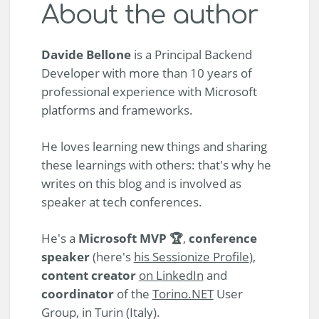
About the author
Davide Bellone
is a Principal Backend
Developer with more than 10 years of
professional experience with Microsoft
platforms and frameworks.
He loves learning new things and sharing
these learnings with others: that's why he
writes on this blog and is involved as
speaker at tech conferences.
He's a
Microsoft MVP 🏆
,
conference
speaker
(here's
his Sessionize Profile
),
content creator
on LinkedIn
and
coordinator
of the
Torino.NET
User
Group, in Turin (Italy).