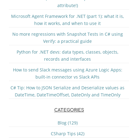
attribute!)
Microsoft Agent Framework for .NET (part 1): what it is,
how it works, and when to use it
No more regressions with Snapshot Tests in C# using
Verify: a practical guide
Python for .NET devs: data types, classes, objects,
records and interfaces
How to send Slack messages using Azure Logic Apps:
built-in connector vs Slack APIs
C# Tip: How to JSON Serialize and Deserialize values as
DateTime, DateTimeOffset, DateOnly and TimeOnly
CATEGORIES
Blog (129)
CSharp Tips (42)