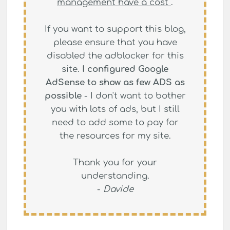
management have a cost
.
If you want to support this blog,
please ensure that you have
disabled the adblocker for this
site.
I configured Google
AdSense to show as few ADS as
possible
- I don't want to bother
you with lots of ads, but I still
need to add some to pay for
the resources for my site.
Thank you for your
understanding.
-
Davide