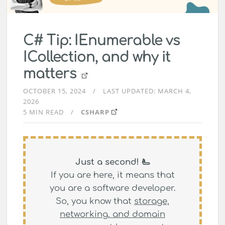
C# Tip: IEnumerable vs
ICollection, and why it
matters
OCTOBER 15, 2024
LAST UPDATED:
MARCH 4,
2026
5 MIN READ
CSHARP
Just a second! 🫷
If you are here, it means that
you are a software developer.
So, you know that
storage,
networking, and domain