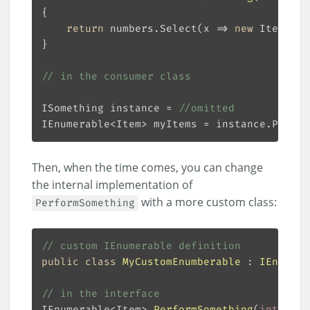
return
 numbers.Select(x => 
new
// in the consumer class
ISomething instance = 
//omitted
IEnumerable<Item> myItems = instance.Perfor
Then, when the time comes, you can change
the internal implementation of
with a more custom class:
PerformSomething
// custom IEnumerable definition
public
class
MyCustomEnumberable
 : 
IEnumera
// in the interface
IEnumerable<Item> 
PerformSomething
(
int
[] nu