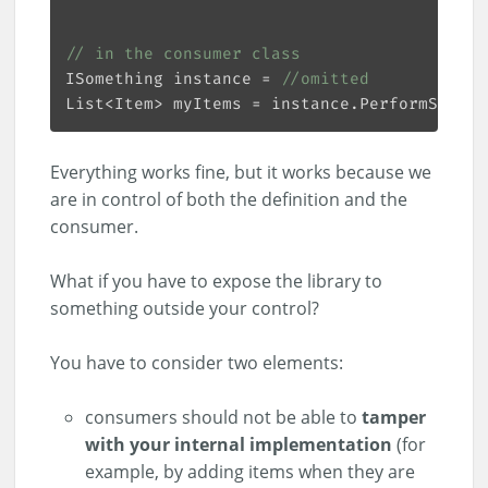
// in the consumer class
ISomething instance = 
//omitted
List<Item> myItems = instance.PerformSometh
Everything works fine, but it works because we
are in control of both the definition and the
consumer.
What if you have to expose the library to
something outside your control?
You have to consider two elements:
consumers should not be able to
tamper
with your internal implementation
(for
example, by adding items when they are