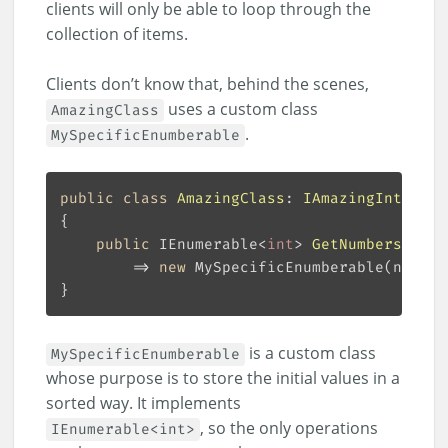
clients will only be able to loop through the
collection of items.
Clients don’t know that, behind the scenes,
uses a custom class
AmazingClass
.
MySpecificEnumberable
public
class
AmazingClass
: 
IAmazingInterfac
public
 IEnumerable<
int
> 
GetNumbers
(
int
[
        => 
new
is a custom class
MySpecificEnumberable
whose purpose is to store the initial values in a
sorted way. It implements
, so the only operations
IEnumerable<int>