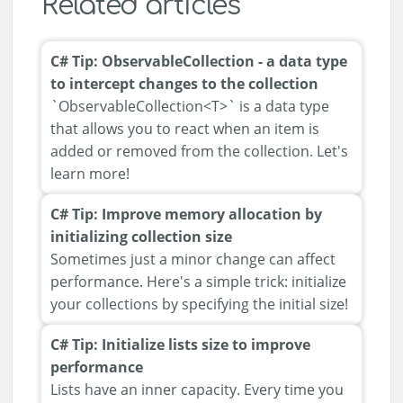
Related articles
C# Tip: ObservableCollection - a data type
to intercept changes to the collection
`ObservableCollection<T>` is a data type
that allows you to react when an item is
added or removed from the collection. Let's
learn more!
C# Tip: Improve memory allocation by
initializing collection size
Sometimes just a minor change can affect
performance. Here's a simple trick: initialize
your collections by specifying the initial size!
C# Tip: Initialize lists size to improve
performance
Lists have an inner capacity. Every time you