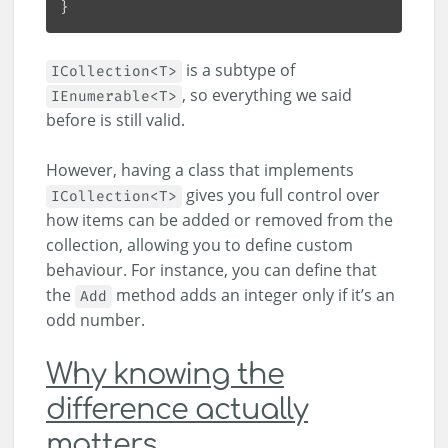
is a subtype of
ICollection<T>
, so everything we said
IEnumerable<T>
before is still valid.
However, having a class that implements
gives you full control over
ICollection<T>
how items can be added or removed from the
collection, allowing you to define custom
behaviour. For instance, you can define that
the
method adds an integer only if it’s an
Add
odd number.
Why knowing the
difference actually
matters