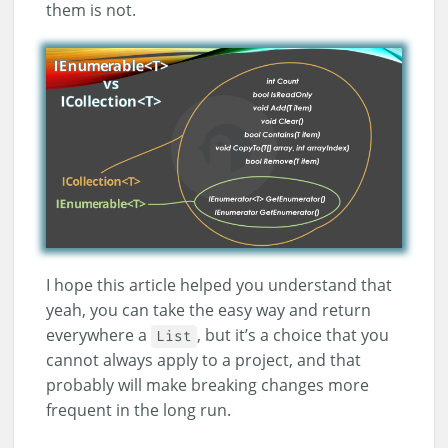
them is not.
I hope this article helped you understand that
yeah, you can take the easy way and return
everywhere a
, but it’s a choice that you
List
cannot always apply to a project, and that
probably will make breaking changes more
frequent in the long run.