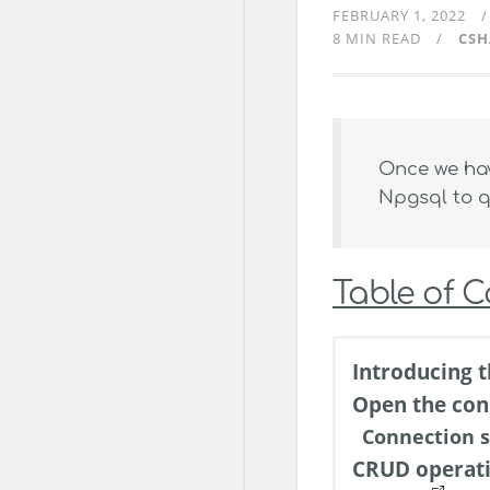
FEBRUARY 1, 2022
8 MIN READ
CSH
Once we hav
Npgsql to q
Table of 
Introducing t
Open the con
Connection s
CRUD operat