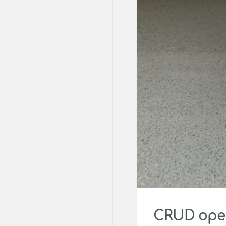
CRUD oper