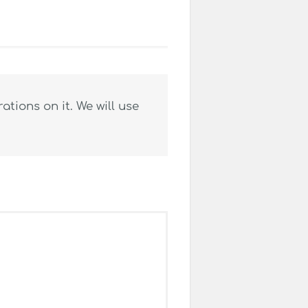
tions on it. We will use