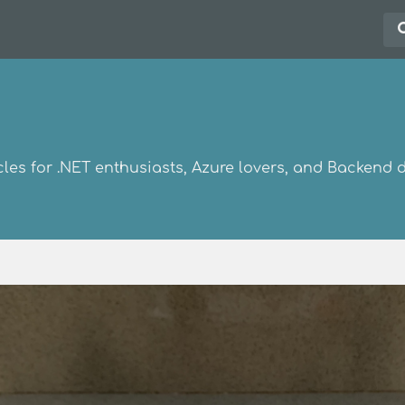
les for .NET enthusiasts, Azure lovers, and Backend 