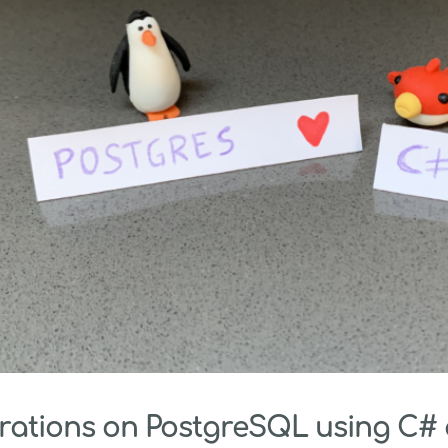
ations on PostgreSQL using C#