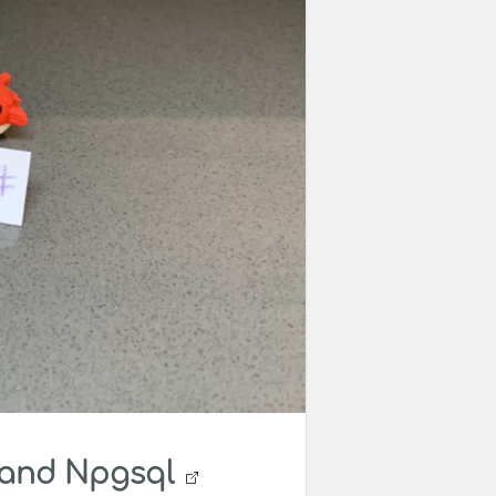
 and Npgsql