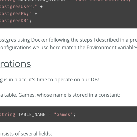
postgresUser;"
postgresPW;"
postgresDB"
Postgres using Docker following the steps I described in a pre
configurations we use here match the Environment variables
rations
 is in place, it’s time to operate on our DB!
a table, Games, whose name is stored in a constant:
string
 TABLE_NAME = 
"Games"
nsists of several fields: