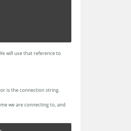
We will use that reference to
r is the connection string.
ame we are connecting to, and