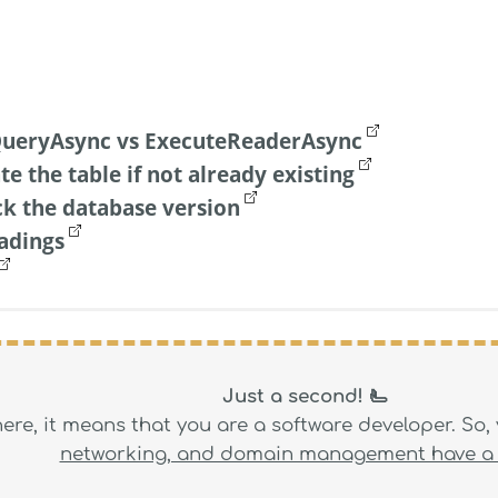
ueryAsync vs ExecuteReaderAsync
te the table if not already existing
ck the database version
adings
Just a second! 🫷
 here, it means that you are a software developer. So
networking, and domain management have a