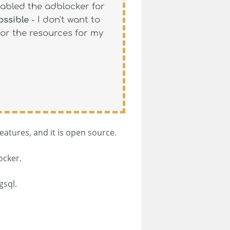
sabled the adblocker for
ossible
- I don't want to
for the resources for my
eatures, and it is open source.
ocker.
gsql.