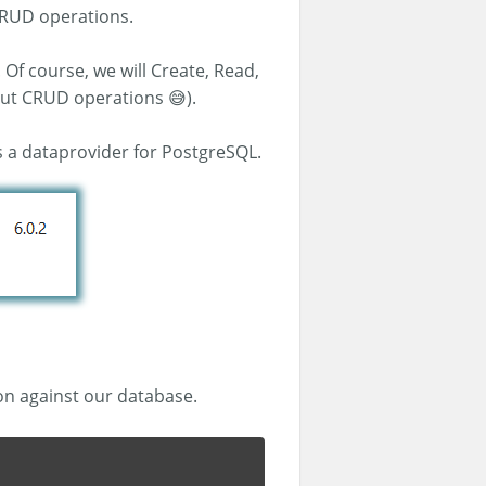
 CRUD operations.
 Of course, we will Create, Read,
out CRUD operations 😅).
s a dataprovider for PostgreSQL.
on against our database.