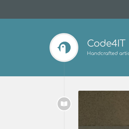
Code4IT
Handcrafted artic