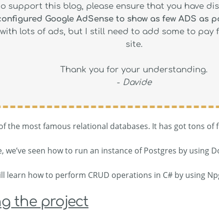
to support this blog, please ensure that you have di
 configured Google AdSense to show as few ADS as p
with lots of ads, but I still need to add some to pay 
site.
Thank you for your understanding.
-
Davide
f the most famous relational databases. It has got tons of f
le, we’ve seen how to run an instance of Postgres by using D
 will learn how to perform CRUD operations in C# by using Np
g the project