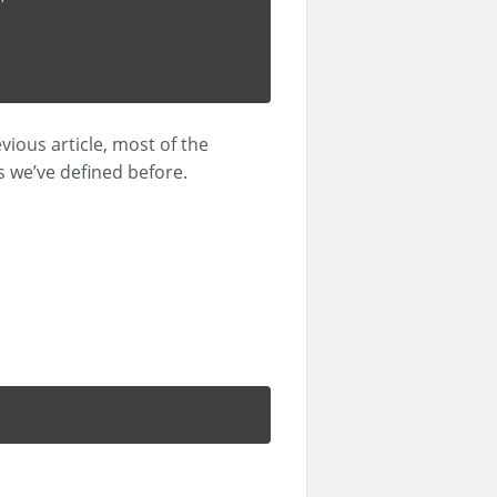
vious article, most of the
 we’ve defined before.