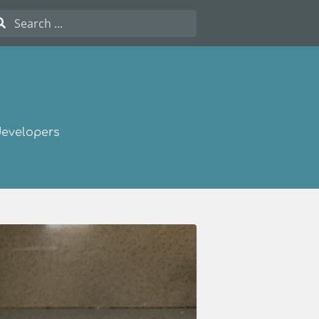
developers