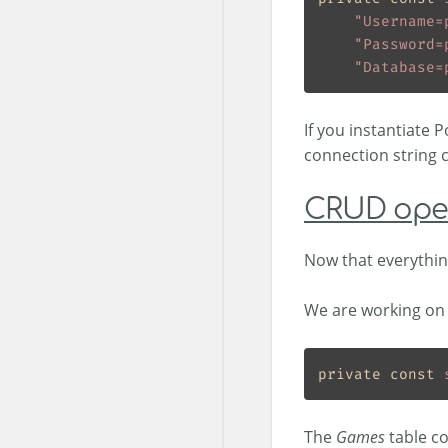
"Username=
"Password=
"Database=
If you instantiate 
connection string 
CRUD ope
Now that everything
We are working on 
private
const
The
Games
table co