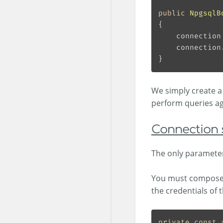
public
NpgsqlB
    connection
We simply create 
perform queries ag
Connection 
The only parameter
You must compose i
the credentials of 
private
const