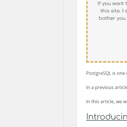
If you want 
this site.
I
bother you 
PostgreSQL is one o
In a previous artic
In this article, we
Introducin