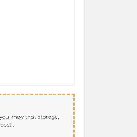
, you know that
storage,
 cost
.