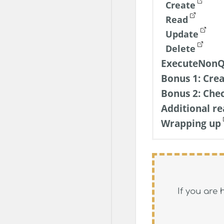
Create
Read
Update
Delete
ExecuteNonQ
Bonus 1: Crea
Bonus 2: Che
Additional re
Wrapping up
If you are