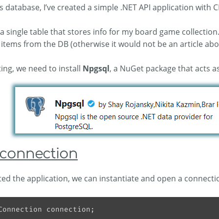
s database, I’ve created a simple .NET API application with
a single table that stores info for my board game collection.
items from the DB (otherwise it would not be an article ab
ting, we need to install
Npgsql
, a NuGet package that acts a
connection
ed the application, we can instantiate and open a connecti