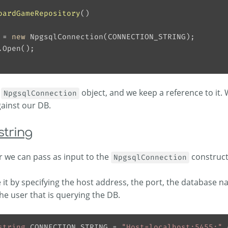
oardGameRepository
(
)
 = 
new
a
object, and we keep a reference to it. 
NpgsqlConnection
ainst our DB.
string
 we can pass as input to the
constructo
NpgsqlConnection
t by specifying the host address, the port, the database n
the user that is querying the DB.
string
 CONNECTION_STRING = 
"Host=localhost:5455;"