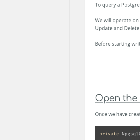
To query a Postgre
We will operate on 
Update and Delete 
Before starting wri
Open the 
Once we have creat
private