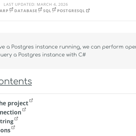
LAST UPDATED:
MARCH 4, 2026
ARP
DATABASE
SQL
POSTGRESQL
e a Postgres instance running, we can perform opera
uery a Postgres instance with C#
Contents
he project
nection
tring
ions