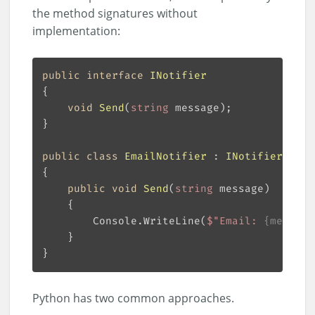
the method signatures without
implementation:
public
interface
INotifier
void
Send
(
string
 message
)
public
class
EmailNotifier
 : 
INotifier
public
void
Send
(
string
 message
)
        Console.WriteLine(
$"Email: 
{message
Python has two common approaches.