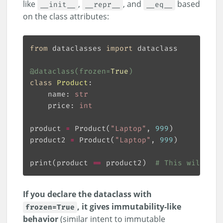
like
,
, and
based
__init__
__repr__
__eq__
on the class attributes:
from
 dataclasses 
import
@dataclass
(
frozen
=
True
)
class
Product
:
    name: 
str
    price: 
int
product 
=
 Product(
"Laptop"
, 
999
product2 
=
 Product(
"Laptop"
, 
999
print(product 
==
 product2)  
# This will pri
If you declare the dataclass with
, it gives immutability-like
frozen=True
behavior
(similar intent to immutable