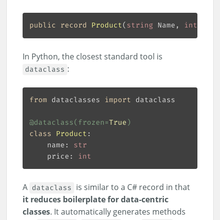
public
record
Product
(
string
 Name, 
int
 Pric
In Python, the closest standard tool is
:
dataclass
from
 dataclasses 
import
@dataclass
(
frozen
=
True
)
class
Product
:
    name: 
str
    price: 
int
A
is similar to a C# record in that
dataclass
it reduces boilerplate for data-centric
classes
. It automatically generates methods