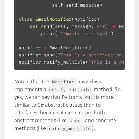
            self
.
class
EmailNotifier
(
Notifier
):
def
send
(
self, message: 
str
) 
->
None
:
        print(
f
"Email: 
{
message
}
"
notifier 
=
notifier
.
send(
"This is a notification messa
notifier
.
notify_multiple(
"This is a repeate
Notice that the
base class
Notifier
implements a
method. So,
notify_multiple
yes, we can say that Python’s
is more
ABC
similar to C# abstract classes than to
interfaces, because it can contain both
abstract methods (like
) and concrete
send
methods (like
).
notify_multiple