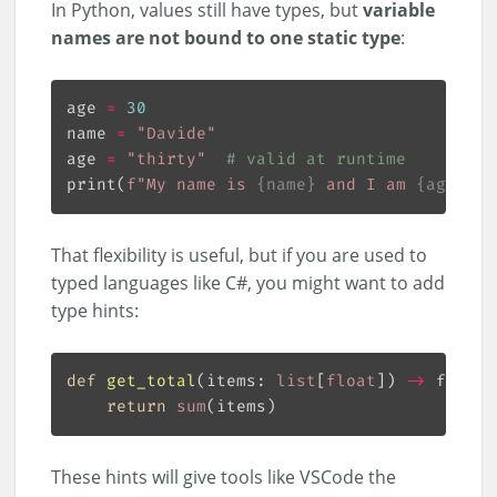
In Python, values still have types, but
variable
names are not bound to one static type
:
age 
=
30
name 
=
"Davide"
age 
=
"thirty"
# valid at runtime
print(
f
"My name is 
{
name
}
 and I am 
{
age
}
 ye
That flexibility is useful, but if you are used to
typed languages like C#, you might want to add
type hints:
def
get_total
(
items: 
list
[
float
]
) 
->
 float:
return
sum
These hints will give tools like VSCode the