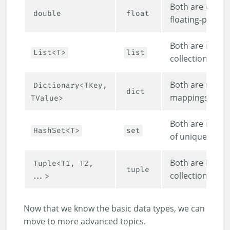
Both are doubl
double
float
floating-point 
Both are mutab
List<T>
list
collections.
Both are mutab
Dictionary<TKey,
dict
mappings.
TValue>
Both are mutabl
HashSet<T>
set
of unique items
Both are immut
Tuple<T1, T2,
tuple
collections.
...>
Now that we know the basic data types, we can
move to more advanced topics.