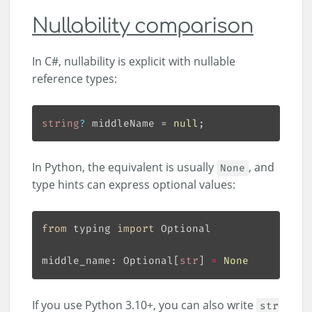
Nullability comparison
In C#, nullability is explicit with nullable
reference types:
string
?
 middleName = 
null
In Python, the equivalent is usually
, and
None
type hints can express optional values:
from
 typing 
import
middle_name: Optional[
str
] 
=
None
If you use Python 3.10+, you can also write
str