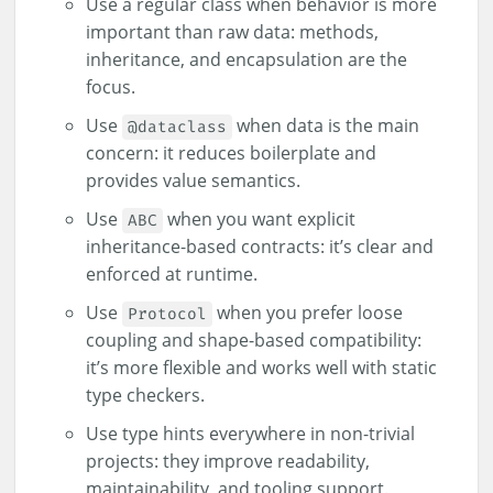
Use a regular class when behavior is more
important than raw data: methods,
inheritance, and encapsulation are the
focus.
Use
when data is the main
@dataclass
concern: it reduces boilerplate and
provides value semantics.
Use
when you want explicit
ABC
inheritance-based contracts: it’s clear and
enforced at runtime.
Use
when you prefer loose
Protocol
coupling and shape-based compatibility:
it’s more flexible and works well with static
type checkers.
Use type hints everywhere in non-trivial
projects: they improve readability,
maintainability, and tooling support.