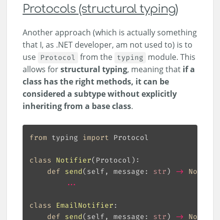
Protocols (structural typing)
Another approach (which is actually something
that I, as .NET developer, am not used to) is to
use
from the
module. This
Protocol
typing
allows for
structural typing
, meaning that
if a
class has the right methods, it can be
considered a subtype without explicitly
inheriting from a base class
.
from
 typing 
import
class
Notifier
(
Protocol
):
def
send
(
self, message: 
str
) 
->
None
:
...
class
EmailNotifier
:
def
send
(
self, message: 
str
) 
->
None
: