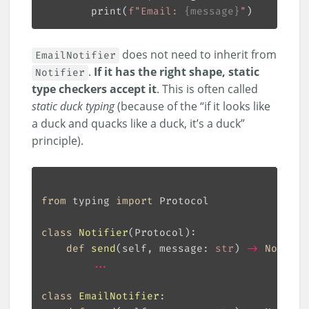
        print(
f
"Email: 
{
message
}
"
does not need to inherit from
EmailNotifier
.
If it has the right shape, static
Notifier
type checkers accept it
. This is often called
static duck typing
(because of the “if it looks like
a duck and quacks like a duck, it’s a duck”
principle).
from
 typing 
import
class
Notifier
(
Protocol
):
def
send
(
self, message: 
str
) 
->
None
:
...
class
EmailNotifier
: