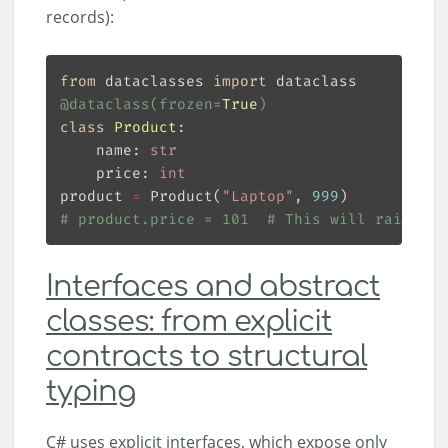
records):
from
 dataclasses 
import
@dataclass
(
frozen
=
True
)
class
Product
:
    name: 
str
    price: 
int
product 
=
 Product(
"Laptop"
, 
999
# product.price = 101  # This will raise a 
Interfaces and abstract
classes: from explicit
contracts to structural
typing
C# uses explicit interfaces, which expose only