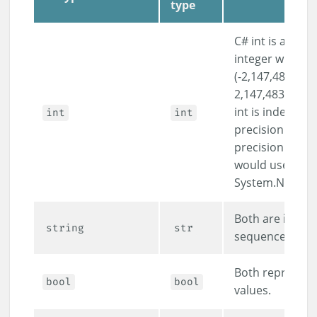
type
C# int is a 32-b
integer with a 
(-2,147,483,648
2,147,483,647),
int is indeed ar
int
int
precision. For a
precision integ
would use
System.Numeric
Both are
immu
string
str
sequences of c
Both represent 
bool
bool
values.