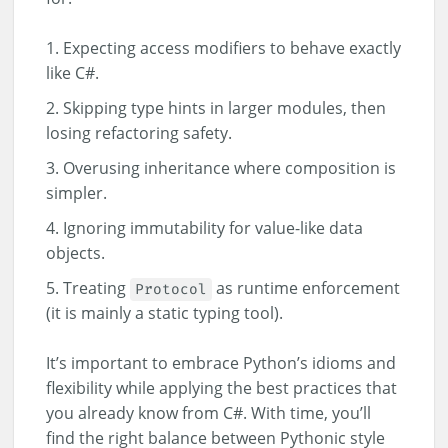
Expecting access modifiers to behave exactly
like C#.
Skipping type hints in larger modules, then
losing refactoring safety.
Overusing inheritance where composition is
simpler.
Ignoring immutability for value-like data
objects.
Treating
as runtime enforcement
Protocol
(it is mainly a static typing tool).
It’s important to embrace Python’s idioms and
flexibility while applying the best practices that
you already know from C#. With time, you’ll
find the right balance between Pythonic style