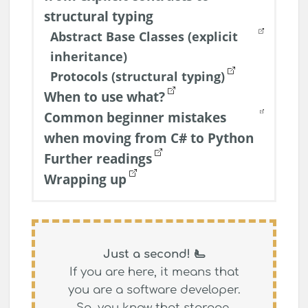
structural typing
Abstract Base Classes (explicit
inheritance)
Protocols (structural typing)
When to use what?
Common beginner mistakes
when moving from C# to Python
Further readings
Wrapping up
Just a second! 🫷
If you are here, it means that
you are a software developer.
So, you know that
storage,