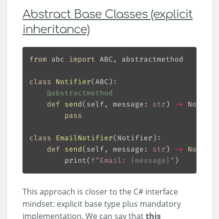
Abstract Base Classes (explicit
inheritance)
from
 abc 
import
class
Notifier
(
ABC
):
@abstractmethod
def
send
(
self, message: 
str
) 
->
None
:
pass
class
EmailNotifier
(
Notifier
):
def
send
(
self, message: 
str
) 
->
None
:
        print(
f
"Email: 
{
message
}
"
This approach is closer to the C# interface
mindset: explicit base type plus mandatory
implementation. We can say that
this