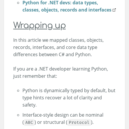
Python for .NET devs: data types,
classes, objects, records and interfaces
Wrapping up
In this article we mapped classes, objects,
records, interfaces, and core data type
differences between C# and Python.
If you are a .NET developer learning Python,
just remember that:
Python is dynamically typed by default, but
type hints recover a lot of clarity and
safety.
Interface-style design can be nominal
(
) or structural (
).
ABC
Protocol