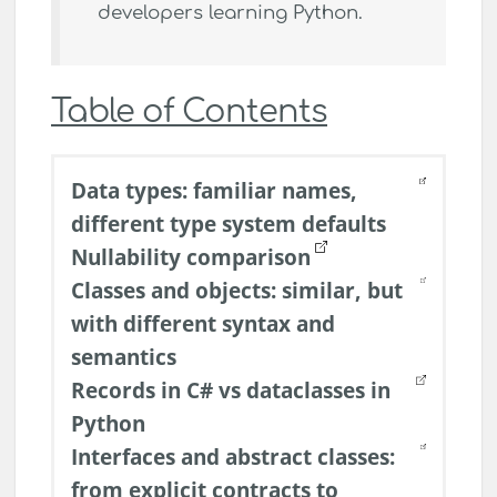
developers learning Python.
Table of Contents
Data types: familiar names,
different type system defaults
Nullability comparison
Classes and objects: similar, but
with different syntax and
semantics
Records in C# vs dataclasses in
Python
Interfaces and abstract classes:
from explicit contracts to