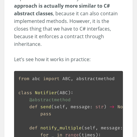
approach is actually more similar to C#
abstract classes
, because it can also contain
implemented methods. However, it is the
closes thing that we have to C# interfaces,
because it enforces a contract through
inheritance.
Let’s see how it works in practice:
from
 abc 
import
class
Notifier
(
ABC
):
@abstractmethod
def
send
(
self, message: 
str
) 
->
None
:
pass
def
notify_multiple
(
self, message: 
str
,
for
 _ 
in
range