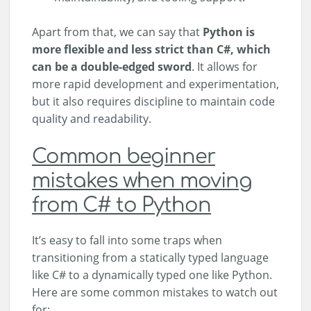
Apart from that, we can say that
Python is
more flexible and less strict than C#, which
can be a double-edged sword
. It allows for
more rapid development and experimentation,
but it also requires discipline to maintain code
quality and readability.
Common beginner
mistakes when moving
from C# to Python
It’s easy to fall into some traps when
transitioning from a statically typed language
like C# to a dynamically typed one like Python.
Here are some common mistakes to watch out
for: