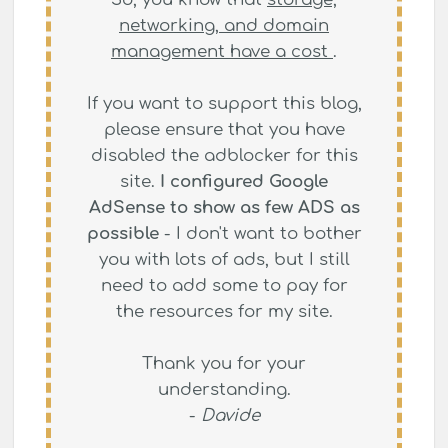
networking, and domain
management have a cost
.
If you want to support this blog,
please ensure that you have
disabled the adblocker for this
site.
I configured Google
AdSense to show as few ADS as
possible
- I don't want to bother
you with lots of ads, but I still
need to add some to pay for
the resources for my site.
Thank you for your
understanding.
-
Davide