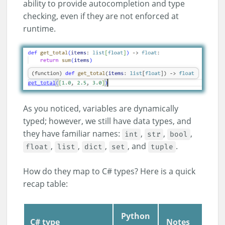
ability to provide autocompletion and type
checking, even if they are not enforced at
runtime.
As you noticed, variables are dynamically
typed; however, we still have data types, and
they have familiar names:
,
,
,
int
str
bool
,
,
,
, and
.
float
list
dict
set
tuple
How do they map to C# types? Here is a quick
recap table:
Python
C# type
Notes