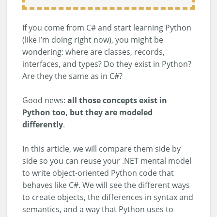
If you come from C# and start learning Python
(like I’m doing right now), you might be
wondering: where are classes, records,
interfaces, and types? Do they exist in Python?
Are they the same as in C#?
Good news:
all those concepts exist in
Python too, but they are modeled
differently
.
In this article, we will compare them side by
side so you can reuse your .NET mental model
to write object-oriented Python code that
behaves like C#. We will see the different ways
to create objects, the differences in syntax and
semantics, and a way that Python uses to