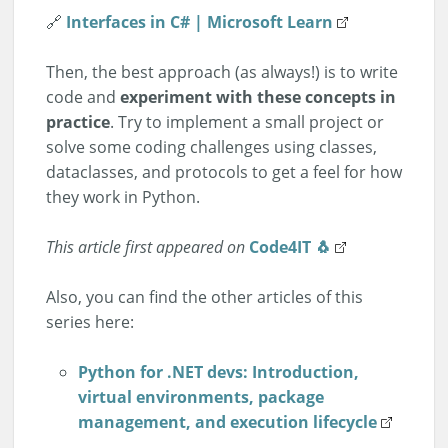
🔗
Interfaces in C# | Microsoft Learn
Then, the best approach (as always!) is to write
code and
experiment with these concepts in
practice
. Try to implement a small project or
solve some coding challenges using classes,
dataclasses, and protocols to get a feel for how
they work in Python.
This article first appeared on
Code4IT 🐧
Also, you can find the other articles of this
series here:
Python for .NET devs: Introduction,
virtual environments, package
management, and execution lifecycle