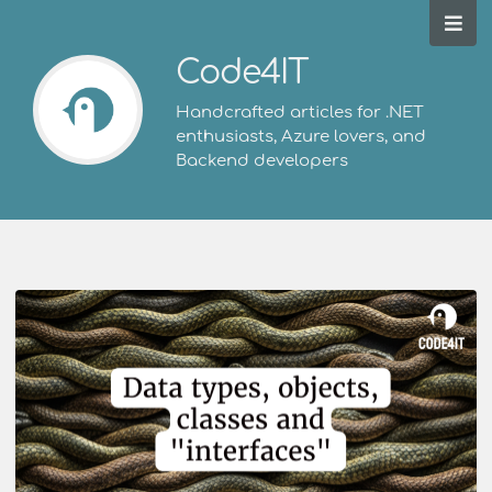
Code4IT
Handcrafted articles for .NET
enthusiasts, Azure lovers, and
Backend developers