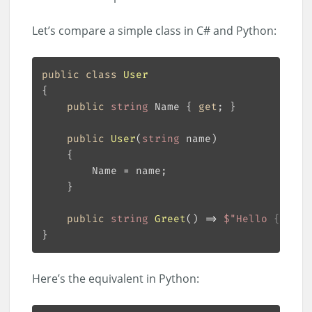
Let’s compare a simple class in C# and Python:
public
class
User
public
string
 Name { 
get
public
User
(
string
 name
)
public
string
Greet
(
)
 => 
$"Hello 
{Name}
Here’s the equivalent in Python: