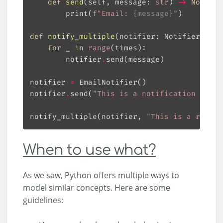
def
send
(
self, message: 
str
) 
->
None
:
        print(
f
"Email: 
{
message
}
"
def
notify_multiple
(
notifier: Notifier, mes
for
 _ 
in
range
        notifier
.
notifier 
=
notifier
.
send(
"This is a notification messa
notify_multiple(notifier, 
"This is a repeat
When to use what?
As we saw, Python offers multiple ways to
model similar concepts. Here are some
guidelines: