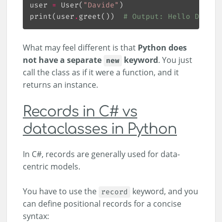
user 
=
 User(
"Davide"
print(user
.
greet())  
# Output: Hello Davide
What may feel different is that
Python does
not have a separate
keyword
. You just
new
call the class as if it were a function, and it
returns an instance.
Records in C# vs
dataclasses in Python
In C#, records are generally used for data-
centric models.
You have to use the
keyword, and you
record
can define positional records for a concise
syntax: