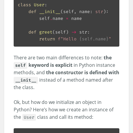
class
User
:
def
__init__
(
self, name: 
str
):
        self
.
name 
=
def
greet
(
self
) 
->
 str:
return
f
"Hello 
{
self
.
name
}
"
There are two main differences to note:
the
keyword is explicit
in Python instance
self
methods, and
the constructor is defined with
instead of a method named after
__init__
the class.
Ok, but how do we initialize an object in
Python? Here’s how we create an instance of
the
class and call its method:
User