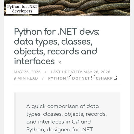
Python for .NET devs:
data types, classes,
objects, records and
interfaces
MAY 26, 2026
LAST UPDATED:
MAY 26, 2026
9 MIN READ
PYTHON
DOTNET
CSHARP
A quick comparison of data
types, classes, objects, records,
and interfaces in C# and
Python, designed for .NET