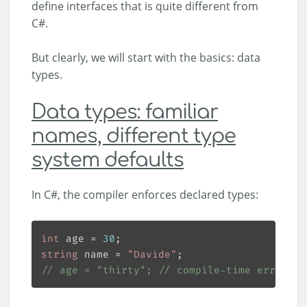
define interfaces that is quite different from
C#.
But clearly, we will start with the basics: data
types.
Data types: familiar
names, different type
system defaults
In C#, the compiler enforces declared types:
int
 age = 
30
string
 name = 
"Davide"
// age = "thirty"; // compile-time error