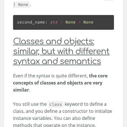
.
| None
second_name: 
str
|
None
=
None
Classes and objects:
similar, but with different
syntax and semantics
Even if the syntax is quite different,
the core
concepts of classes and objects are very
similar
.
You still use the
keyword to define a
class
class, and you define a constructor to initialize
instance variables. You can also define
methods that operate on the instance.