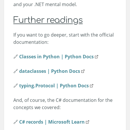
and your .NET mental model.
Further readings
If you want to go deeper, start with the official
documentation:
🔗
Classes in Python | Python Docs
🔗
dataclasses | Python Docs
🔗
typing.Protocol | Python Docs
And, of course, the C# documentation for the
concepts we covered:
🔗
C# records | Microsoft Learn