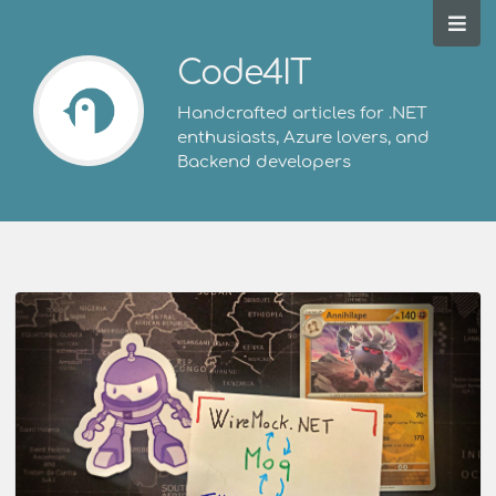
Code4IT
Handcrafted articles for .NET
enthusiasts, Azure lovers, and
Backend developers