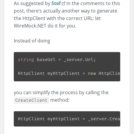
As suggested by
Stef
in the comments to this
post, there’s actually another way to generate
the HttpClient with the correct URL: let
WireMock.NET do it for you.
Instead of doing
string
HttpClient myHttpClient = 
new
 HttpClient() 
you can simplify the process by calling the
method:
CreateClient