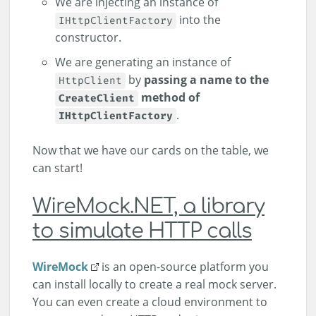
We are injecting an instance of
into the
IHttpClientFactory
constructor.
We are generating an instance of
by
passing a name to the
HttpClient
method of
CreateClient
.
IHttpClientFactory
Now that we have our cards on the table, we
can start!
WireMock.NET, a library
to simulate HTTP calls
WireMock
is an open-source platform you
can install locally to create a real mock server.
You can even create a cloud environment to