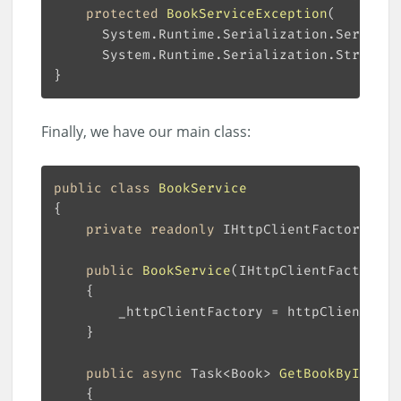
protected
BookServiceException
(
      System.Runtime.Serialization.Streamin
Finally, we have our main class:
public
class
BookService
private
readonly
public
BookService
(
IHttpClientFactory h
public
async
 Task<Book> 
GetBookById
(
int