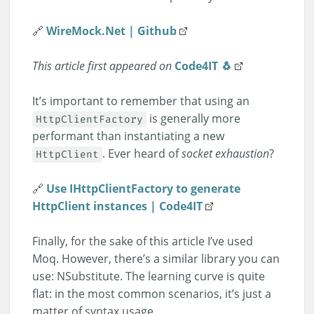
🔗
WireMock.Net | Github
This article first appeared on
Code4IT 🐧
It’s important to remember that using an
is generally more
HttpClientFactory
performant than instantiating a new
. Ever heard of
socket exhaustion
?
HttpClient
🔗
Use IHttpClientFactory to generate
HttpClient instances | Code4IT
Finally, for the sake of this article I’ve used
Moq. However, there’s a similar library you can
use: NSubstitute. The learning curve is quite
flat: in the most common scenarios, it’s just a
matter of syntax usage.