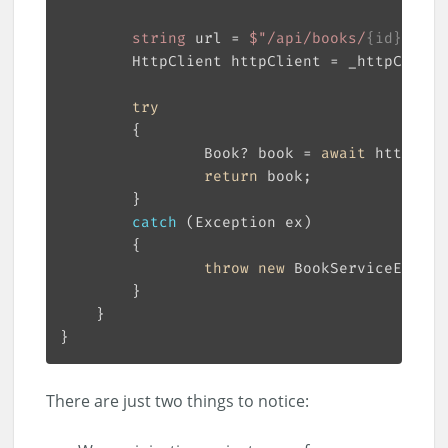
string
 url = 
$"/api/books/
{id}
"
        HttpClient httpClient = _httpClient
try
                Book? book = 
await
return
catch
throw
new
 BookServiceExcept
There are just two things to notice: