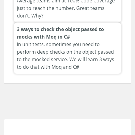
Average teams aim at 100% Code Coverage
just to reach the number. Great teams
don't. Why?
3 ways to check the object passed to
mocks with Moq in C#
In unit tests, sometimes you need to
perform deep checks on the object passed
to the mocked service. We will learn 3 ways
to do that with Moq and C#