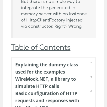
But there is no simple way to
integrate the generated in-
memory server with an instance
of IHttpClientFactory injected
via constructor. Right? Wrong!
Table of Contents
Explaining the dummy class
used for the examples
WireMock.NET, a library to
simulate HTTP calls
Basic configuration of HTTP
requests and responses with