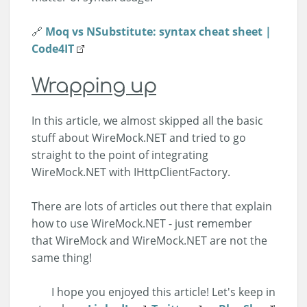
🔗
Moq vs NSubstitute: syntax cheat sheet |
Code4IT
Wrapping up
In this article, we almost skipped all the basic
stuff about WireMock.NET and tried to go
straight to the point of integrating
WireMock.NET with IHttpClientFactory.
There are lots of articles out there that explain
how to use WireMock.NET - just remember
that WireMock and WireMock.NET are not the
same thing!
I hope you enjoyed this article! Let's keep in