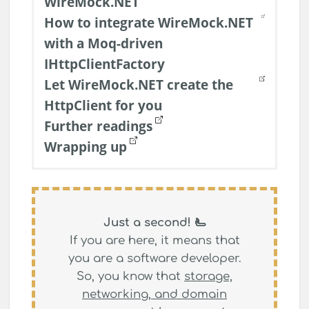
WireMock.NET
How to integrate WireMock.NET
with a Moq-driven
IHttpClientFactory
Let WireMock.NET create the
HttpClient for you
Further readings
Wrapping up
Just a second! 🫷
If you are here, it means that
you are a software developer.
So, you know that
storage,
networking, and domain