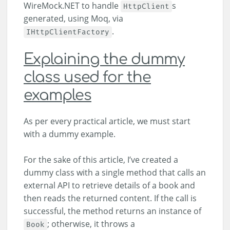
WireMock.NET to handle
s
HttpClient
generated, using Moq, via
.
IHttpClientFactory
Explaining the dummy
class used for the
examples
As per every practical article, we must start
with a dummy example.
For the sake of this article, I’ve created a
dummy class with a single method that calls an
external API to retrieve details of a book and
then reads the returned content. If the call is
successful, the method returns an instance of
; otherwise, it throws a
Book