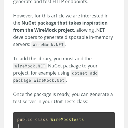
generate and test HTTP endpoints.
However, for this article we are interested in
the
NuGet package that takes inspiration
from the WireMock project
, allowing .NET
developers to generate disposable in-memory
servers:
.
WireMock.NET
To add the library, you must add the
NuGet package to your
WireMock.NET
project, for example using
dotnet add
.
package WireMock.Net
Once the package is ready, you can generate a
test server in your Unit Tests class:
public
class
WireMockTests