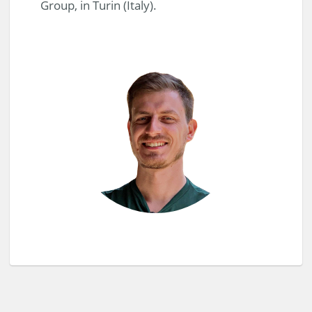
Group, in Turin (Italy).