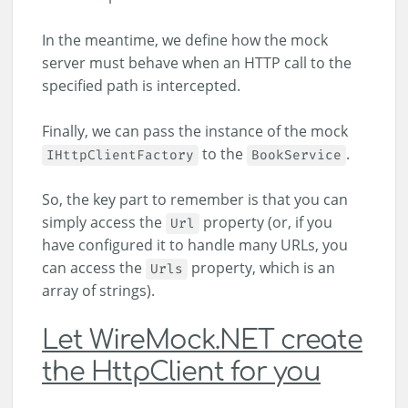
In the meantime, we define how the mock
server must behave when an HTTP call to the
specified path is intercepted.
Finally, we can pass the instance of the mock
to the
.
IHttpClientFactory
BookService
So, the key part to remember is that you can
simply access the
property (or, if you
Url
have configured it to handle many URLs, you
can access the
property, which is an
Urls
array of strings).
Let WireMock.NET create
the HttpClient for you