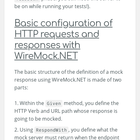
be on while running your tests!).
Basic configuration of
HTTP requests and
responses with
WireMock.NET
The basic structure of the definition of a mock
response using WireMock.NET is made of two
parts:
Within the
method, you define the
Given
HTTP Verb and URL path whose response is
going to be mocked.
Using
, you define what the
RespondWith
mock server must return when the endpoint