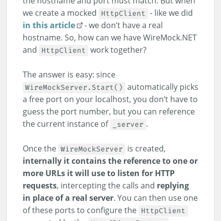
the hostname and port must match. But when
we create a mocked
- like we did
HttpClient
in this article
- we don’t have a real
hostname. So, how can we have WireMock.NET
and
work together?
HttpClient
The answer is easy: since
automatically picks
WireMockServer.Start()
a free port on your localhost, you don’t have to
guess the port number, but you can reference
the current instance of
.
_server
Once the
is created,
WireMockServer
internally it contains the reference to one or
more URLs it will use to listen for HTTP
requests
, intercepting the calls and
replying
in place of a real server
. You can then use one
of these ports to configure the
HttpClient