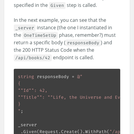
specified in the
step is called.
Given
In the next example, you can see that the
instance (the one I instantiated in
_server
the
phase, remember?) must
OneTimeSetUp
return a specific body (
) and
responseBody
the 200 HTTP Status Code when the
endpoint is called.
/api/books/42
string
 responseBody = 
"
 .Given(Request.Create().WithPath(
"/api/boo