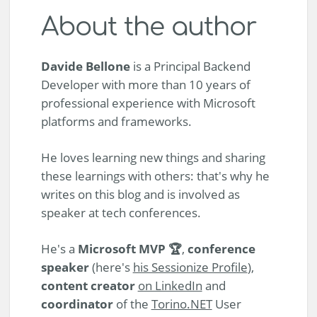
About the author
Davide Bellone
is a Principal Backend
Developer with more than 10 years of
professional experience with Microsoft
platforms and frameworks.
He loves learning new things and sharing
these learnings with others: that's why he
writes on this blog and is involved as
speaker at tech conferences.
He's a
Microsoft MVP 🏆
,
conference
speaker
(here's
his Sessionize Profile
),
content creator
on LinkedIn
and
coordinator
of the
Torino.NET
User