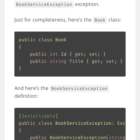
exception.
BookServiceException
Just for completeness, here’s the
class:
Book
public
class
Book
public
int
 Id { 
get
; 
set
public
string
 Title { 
get
; 
set
And here’s the
BookServiceException
definition:
[
Serializable
]
public
class
BookServiceException
: 
Exceptio
public
BookServiceException
(
string
 mess