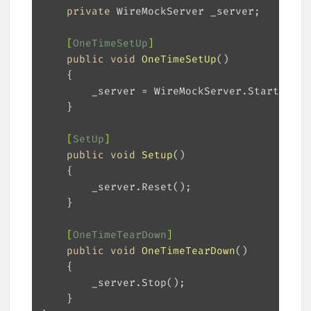
private
    [
OneTimeSetUp
]
public
void
OneTimeSetUp
(
)
    [
SetUp
]
public
void
Setup
(
)
    [
OneTimeTearDown
]
public
void
OneTimeTearDown
(
)