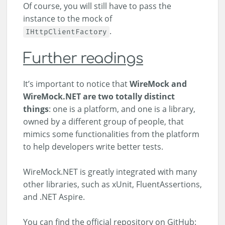
Of course, you will still have to pass the
instance to the mock of
.
IHttpClientFactory
Further readings
It’s important to notice that
WireMock and
WireMock.NET are two totally distinct
things
: one is a platform, and one is a library,
owned by a different group of people, that
mimics some functionalities from the platform
to help developers write better tests.
WireMock.NET is greatly integrated with many
other libraries, such as xUnit, FluentAssertions,
and .NET Aspire.
You can find the official repository on GitHub: