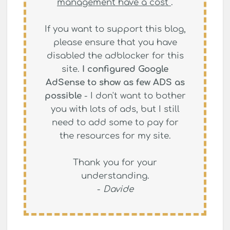
management have a cost
.
If you want to support this blog,
please ensure that you have
disabled the adblocker for this
site.
I configured Google
AdSense to show as few ADS as
possible
- I don't want to bother
you with lots of ads, but I still
need to add some to pay for
the resources for my site.
Thank you for your
understanding.
-
Davide