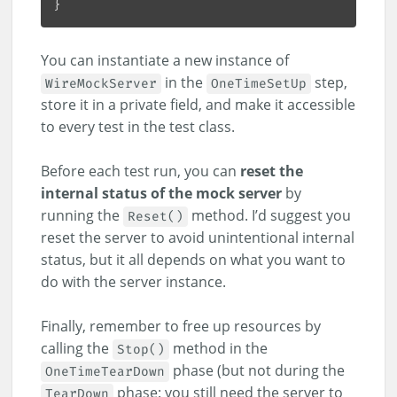
You can instantiate a new instance of
in the
step,
WireMockServer
OneTimeSetUp
store it in a private field, and make it accessible
to every test in the test class.
Before each test run, you can
reset the
internal status of the mock server
by
running the
method. I’d suggest you
Reset()
reset the server to avoid unintentional internal
status, but it all depends on what you want to
do with the server instance.
Finally, remember to free up resources by
calling the
method in the
Stop()
phase (but not during the
OneTimeTearDown
phase: you still need the server to
TearDown