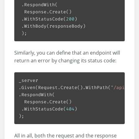
 .WithStatusCode(
200
Similarly, you can define that an endpoint will
return an error by changing its status code:
.Given(Request.Create().WithPath(
"/api/book
 .WithStatusCode(
404
All in all, both the request and the response