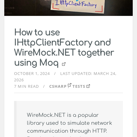
How to use
IHttpClientFactory and
WireMock.NET together
using Moq
OCTOBER 1, 2024
LAST UPDATED:
MARCH 24,
2026
7 MIN READ
CSHARP
TESTS
WireMock.NET is a popular
library used to simulate network
communication through HTTP.