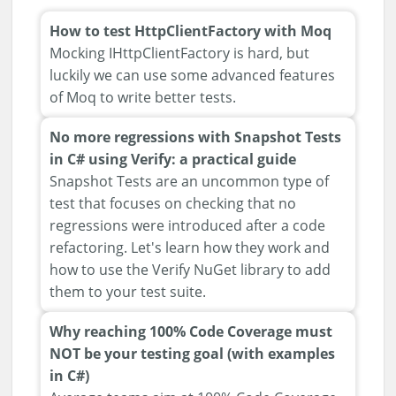
How to test HttpClientFactory with Moq
Mocking IHttpClientFactory is hard, but
luckily we can use some advanced features
of Moq to write better tests.
No more regressions with Snapshot Tests
in C# using Verify: a practical guide
Snapshot Tests are an uncommon type of
test that focuses on checking that no
regressions were introduced after a code
refactoring. Let's learn how they work and
how to use the Verify NuGet library to add
them to your test suite.
Why reaching 100% Code Coverage must
NOT be your testing goal (with examples
in C#)