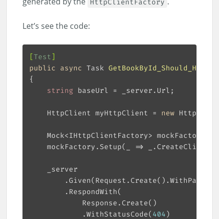
generated by the
.
HttpClientFactory
Let’s see the code:
[
Test
]
public
async
 Task 
GetBookById_Should_Handle
string
    HttpClient myHttpClient = 
new
 HttpClien
    Mock<IHttpClientFactory> mockFactory = 
    mockFactory.Setup(_ => _.CreateClient(
"
        .Given(Request.Create().WithPath(
"/
            .WithStatusCode(
404