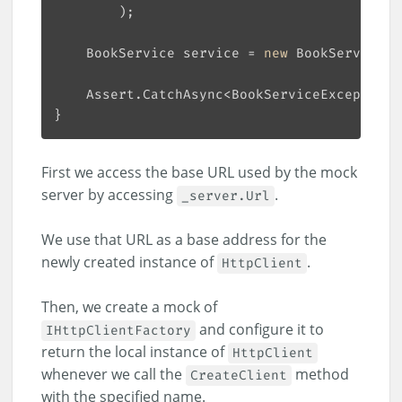
    BookService service = 
new
    Assert.CatchAsync<BookServiceException>
First we access the base URL used by the mock
server by accessing
.
_server.Url
We use that URL as a base address for the
newly created instance of
.
HttpClient
Then, we create a mock of
and configure it to
IHttpClientFactory
return the local instance of
HttpClient
whenever we call the
method
CreateClient
with the specified name.