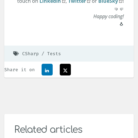
touch on
LinkedIn
,
Twitter
or
BlueSky
!
🤜🤛
Happy coding!
🐧
CSharp
Tests
Share it on
Related articles