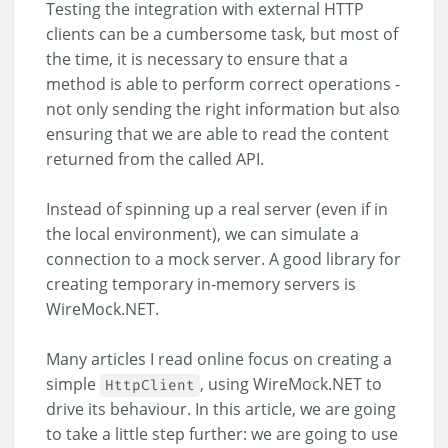
Testing the integration with external HTTP
clients can be a cumbersome task, but most of
the time, it is necessary to ensure that a
method is able to perform correct operations -
not only sending the right information but also
ensuring that we are able to read the content
returned from the called API.
Instead of spinning up a real server (even if in
the local environment), we can simulate a
connection to a mock server. A good library for
creating temporary in-memory servers is
WireMock.NET.
Many articles I read online focus on creating a
simple
, using WireMock.NET to
HttpClient
drive its behaviour. In this article, we are going
to take a little step further: we are going to use