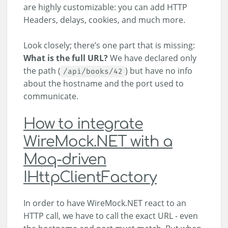
are highly customizable: you can add HTTP
Headers, delays, cookies, and much more.
Look closely; there’s one part that is missing:
What is the full URL?
We have declared only
the path (
) but have no info
/api/books/42
about the hostname and the port used to
communicate.
How to integrate
WireMock.NET with a
Moq-driven
IHttpClientFactory
In order to have WireMock.NET react to an
HTTP call, we have to call the exact URL - even