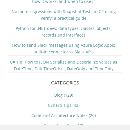
how it works, and when to use it
No more regressions with Snapshot Tests in C# using
Verify: a practical guide
Python for .NET devs: data types, classes, objects,
records and interfaces
How to send Slack messages using Azure Logic Apps:
built-in connector vs Slack APIs
C# Tip: How to JSON Serialize and Deserialize values as
DateTime, DateTimeOffset, DateOnly and TimeOnly
CATEGORIES
Blog (129)
CSharp Tips (42)
Code and Architecture Notes (20)
Clean Code Tips (17)