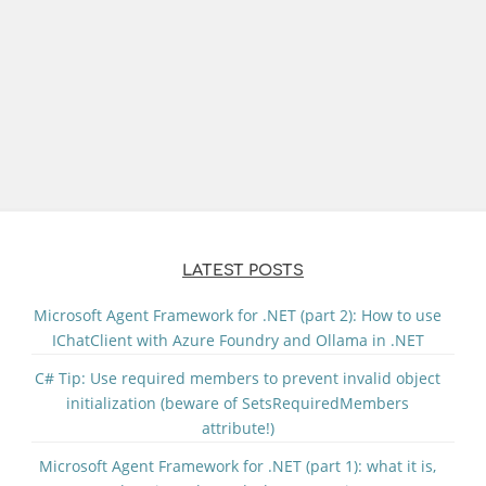
LATEST POSTS
Microsoft Agent Framework for .NET (part 2): How to use
IChatClient with Azure Foundry and Ollama in .NET
C# Tip: Use required members to prevent invalid object
initialization (beware of SetsRequiredMembers
attribute!)
Microsoft Agent Framework for .NET (part 1): what it is,