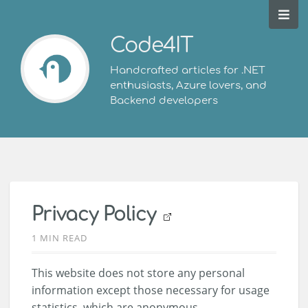
Code4IT
Handcrafted articles for .NET
enthusiasts, Azure lovers, and
Backend developers
Privacy Policy
1 MIN READ
This website does not store any personal
information except those necessary for usage
statistics, which are anonymous.