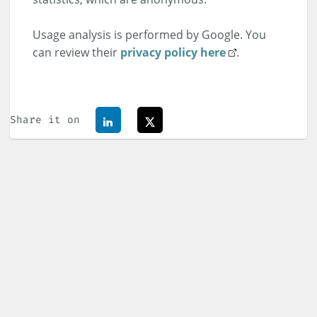
Usage analysis is performed by Google. You
can review their
privacy policy here
.
Share it on