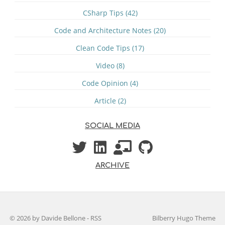
CSharp Tips (42)
Code and Architecture Notes (20)
Clean Code Tips (17)
Video (8)
Code Opinion (4)
Article (2)
SOCIAL MEDIA
ARCHIVE
© 2026 by Davide Bellone
-
RSS
Bilberry Hugo Theme