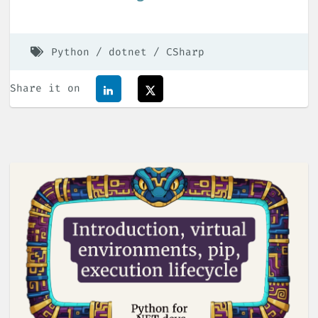
Python
dotnet
CSharp
Share it on