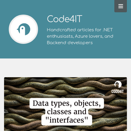
Code4IT
Handcrafted articles for .NET
enthusiasts, Azure lovers, and
Backend developers