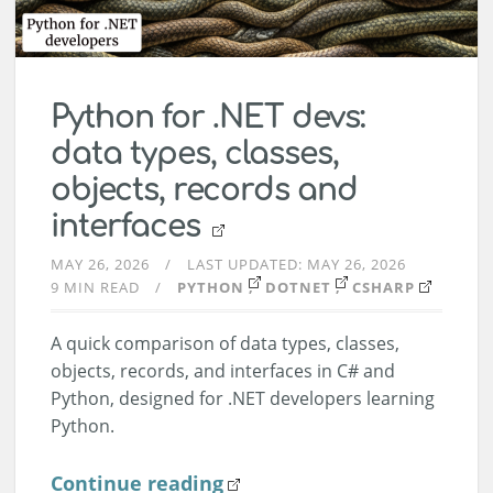
Python for .NET devs:
data types, classes,
objects, records and
interfaces
MAY 26, 2026
LAST UPDATED:
MAY 26, 2026
9 MIN READ
PYTHON
DOTNET
CSHARP
A quick comparison of data types, classes,
objects, records, and interfaces in C# and
Python, designed for .NET developers learning
Python.
Continue reading