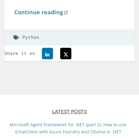
Continue reading
Python
Share it on
LATEST POSTS
Microsoft Agent Framework for .NET (part 2): How to use
IChatClient with Azure Foundry and Ollama in .NET