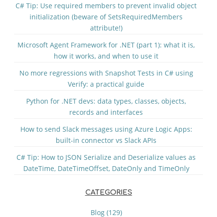
C# Tip: Use required members to prevent invalid object
initialization (beware of SetsRequiredMembers
attribute!)
Microsoft Agent Framework for .NET (part 1): what it is,
how it works, and when to use it
No more regressions with Snapshot Tests in C# using
Verify: a practical guide
Python for .NET devs: data types, classes, objects,
records and interfaces
How to send Slack messages using Azure Logic Apps:
built-in connector vs Slack APIs
C# Tip: How to JSON Serialize and Deserialize values as
DateTime, DateTimeOffset, DateOnly and TimeOnly
CATEGORIES
Blog (129)