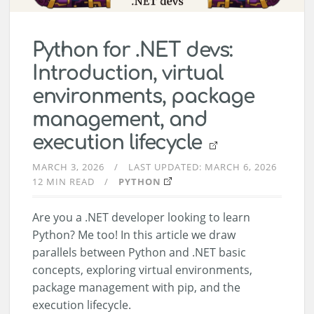
Python for .NET devs:
Introduction, virtual
environments, package
management, and
execution lifecycle
MARCH 3, 2026
LAST UPDATED:
MARCH 6, 2026
12 MIN READ
PYTHON
Are you a .NET developer looking to learn
Python? Me too! In this article we draw
parallels between Python and .NET basic
concepts, exploring virtual environments,
package management with pip, and the
execution lifecycle.